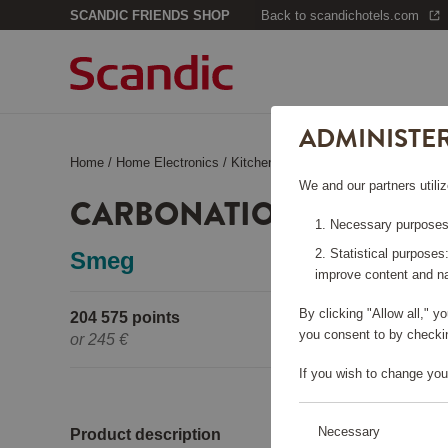
SCANDIC FRIENDS SHOP
Back to scandichotels.com
ADMINISTE
Home
/
Home Electronics
/
Kitchen Appliances
/
Carbonation Ma
We and our partners utiliz
CARBONATION MACHINE
Necessary purposes:
Statistical purposes
Smeg
improve content and na
By clicking "Allow all," 
204 575 points
Pleas
you consent to by checkin
or
245 €
If you wish to change you
Necessary
Product description