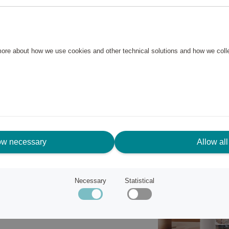
 beverages with a soda maker
just the carbonation level in
ongly bubbly. The smart drip tray
 more about how we use cookies and other technical solutions and how we col
d fresh.
rable and dishwasher-safe
sparent, dishwasher-safe, and
tainable alternative to single-
ers for home use and requires
ow necessary
Allow all
Necessary
Statistical