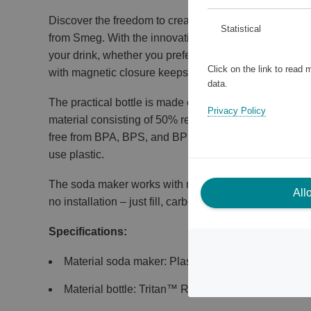
Discover the freedom to create your own carbonated
Statistical
from Smeg. With the innovative dial, you can easily ad
your drink, whether you prefer lightly sparkling or str
Click on the link to read
with magnetic closure keeps your workspace clean an
data.
The practical bottle is made of Tritan™ Renew, a du
Privacy Policy
material consisting of 50% recycled plastic. It is tran
free from BPA, BPS, and BPF, making it a safe and sus
use plastic.
The soda maker works with most screw-in CO₂ cylind
All
no installation – just fill, carbonate, and enjoy.
Specifications:
Material soda maker: Plastic, aluminum.
Material bottle: Tritan™ Renew, stainless steel.