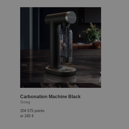
Carbonation Machine Black
Smeg
204 575 points
or
245 €