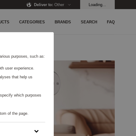
Deliver to
:
Other
Loading...
UCTS
CATEGORIES
BRANDS
SEARCH
FAQ
 various purposes, such as:
th user experience.
alyses that help us
o specify which purposes
tom of the page.