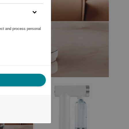
lect and process personal