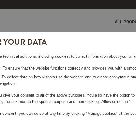
ALL PROD
R YOUR DATA
chine White
e technical solutions, including cookies, to collect information about you for
 WHITE
 To ensure that the website functions correctly and provides you with a smoo
: To collect data on how visitors use the website and to create anonymous an
vigation.
you give your consent to all of the above purposes. You also have the option t
e log in, in order to purchase
g the box next to the specific purpose and then clicking "Allow selection.".
r consent, you can do so at any time by clicking "Manage cookies" at the bot