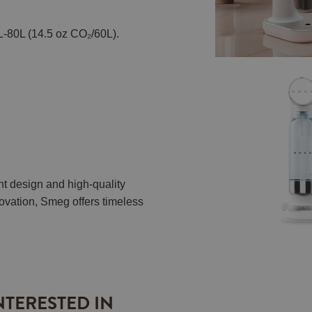
L-80L (14.5 oz CO₂/60L).
nt design and high-quality
vation, Smeg offers timeless
.
NTERESTED IN