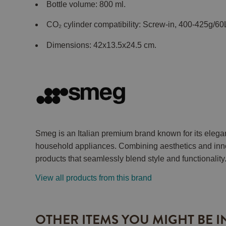
Bottle volume: 800 ml.
CO₂ cylinder compatibility: Screw-in, 400-425g/60
Dimensions: 42x13.5x24.5 cm.
Smeg is an Italian premium brand known for its elega
household appliances. Combining aesthetics and inno
products that seamlessly blend style and functionality
View all products from this brand
OTHER ITEMS YOU MIGHT BE I