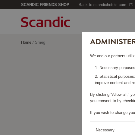
SCANDIC FRIENDS SHOP
Back to scandichotels.com
ADMINISTE
Home
/
Smeg
We and our partners utiliz
Necessary purposes:
Statistical purposes
improve content and na
By clicking "Allow all," 
you consent to by checkin
If you wish to change you
Necessary