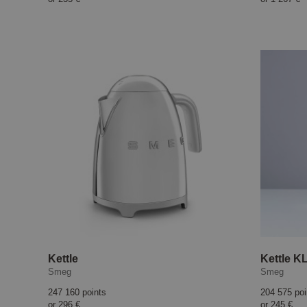
Kettle
Kettle K
Smeg
Smeg
247 160 points
204 575 poi
or
296 €
or
245 €