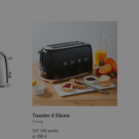
Toaster 4 Slices
Smeg
247 160 points
or
296 €