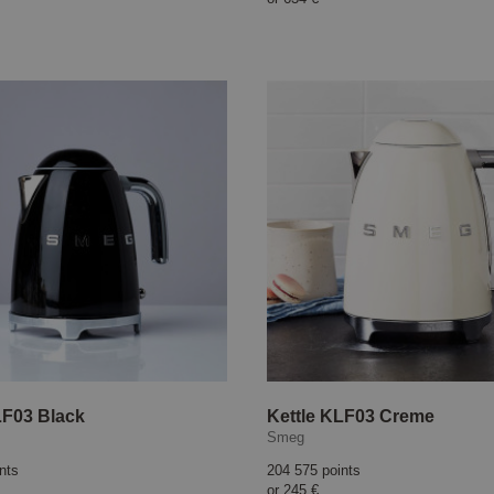
LF03 Black
Kettle KLF03 Creme
Smeg
nts
204 575 points
or
245 €