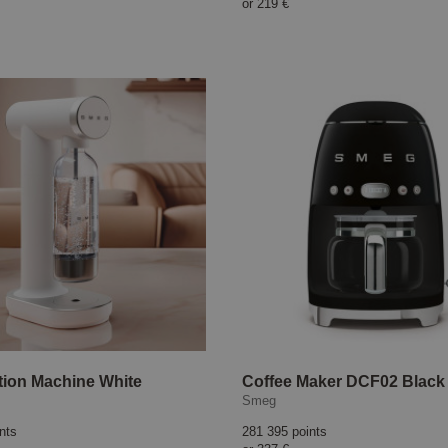
or
219 €
ion Machine White
Coffee Maker DCF02 Black
Smeg
nts
281 395 points