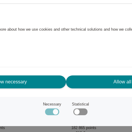
 more about how we use cookies and other technical solutions and how we col
ow necessary
Allow all
Necessary
Statistical
 BLF03 Black
Blender PBF01
Smeg
nts
182 865 points