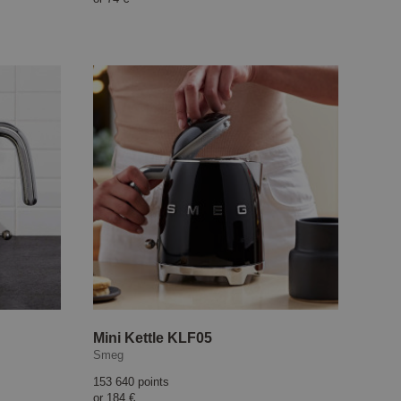
Mini Kettle KLF05
Smeg
153 640 points
or
184 €