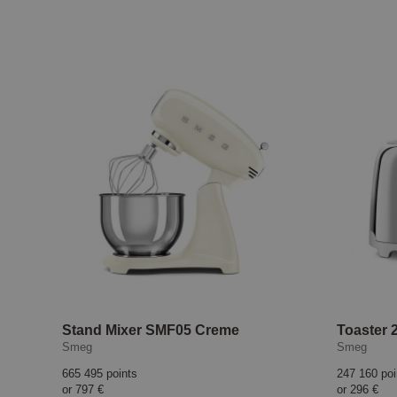
Stand Mixer SMF05 Creme
Toaster 2
Smeg
Smeg
665 495 points
247 160 poi
or
797 €
or
296 €