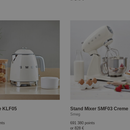
le KLF05
Stand Mixer SMF03 Creme
Smeg
nts
691 380 points
or
828 €