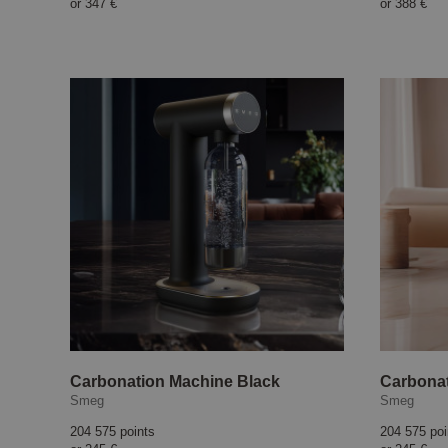
or
347 €
or
388 €
Carbonation Machine Black
Carbonat
Smeg
Smeg
204 575 points
204 575 poi