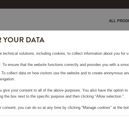
ALL PROD
R YOUR DATA
e technical solutions, including cookies, to collect information about you for
 To ensure that the website functions correctly and provides you with a smoo
: To collect data on how visitors use the website and to create anonymous an
SMEG
vigation.
you give your consent to all of the above purposes. You also have the option t
g the box next to the specific purpose and then clicking "Allow selection.".
Viewing 27 products
r consent, you can do so at any time by clicking "Manage cookies" at the bot