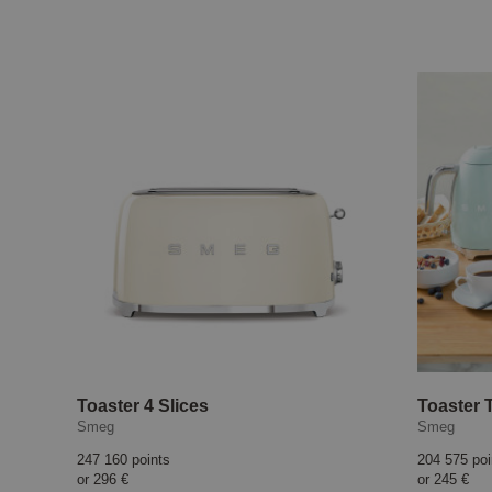
Toaster 4 Slices
Toaster 
Smeg
Smeg
247 160 points
204 575 poi
or
296 €
or
245 €