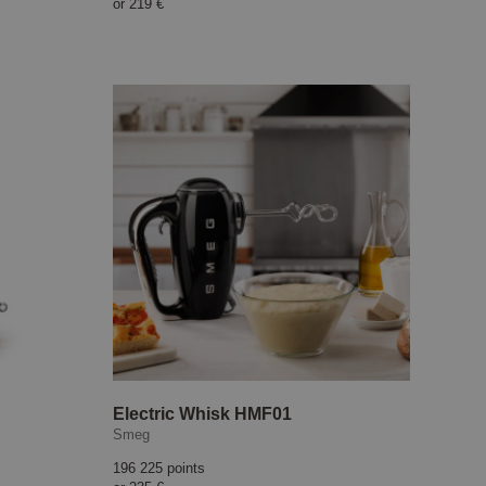
or
219 €
Electric Whisk HMF01
Smeg
196 225 points