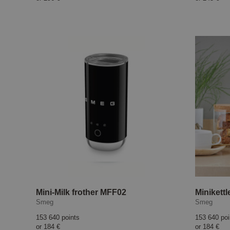
Mini-Milk frother MFF02
Minikett
Smeg
Smeg
153 640 points
153 640 poi
or
184 €
or
184 €