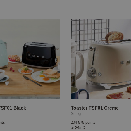
TSF01 Black
Toaster TSF01 Creme
Smeg
nts
204 575 points
or
245 €