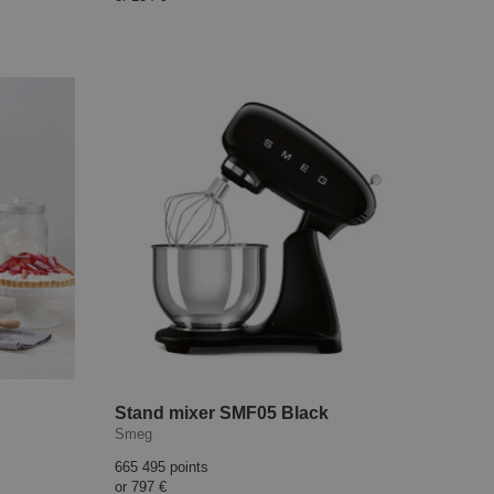
Stand mixer SMF05 Black
Smeg
665 495 points
or
797 €