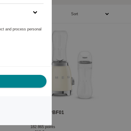
61790 - 1057945 points
Sort
lect and process personal
Blender PBF01
Smeg
182 865 points