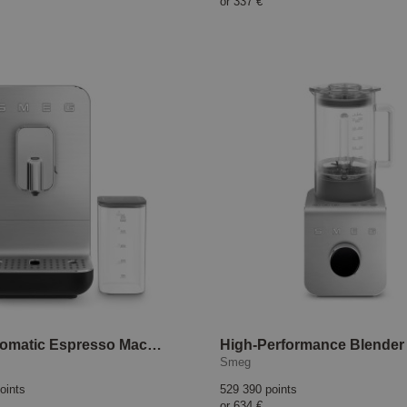
or
337 €
Fully Automatic Espresso Machine BCC013 Black
Smeg
oints
529 390 points
or
634 €