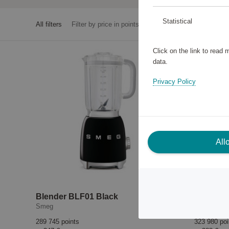
Statistical
All filters
Filter by price in points
Click on the link to read
data.
Privacy Policy
All
Blender BLF01 Black
Blender
Smeg
Smeg
289 745 points
323 980 poi