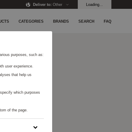
Deliver to
:
Other
Loading...
UCTS
CATEGORIES
BRANDS
SEARCH
FAQ
 various purposes, such as:
th user experience.
alyses that help us
o specify which purposes
tom of the page.