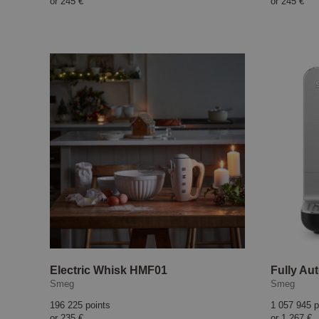
or
245 €
or
245 €
Electric Whisk HMF01
Smeg
Smeg
196 225 points
1 057 945 p
or
235 €
or
1 267 €