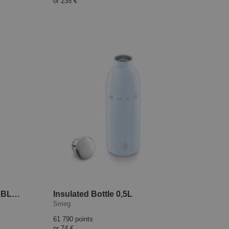
or
235 €
High-Performance Blender BLC01 Black
Insulated Bottle 0,5L
Smeg
61 790 points
or
74 €