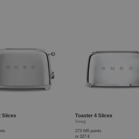
 Slices
Toaster 4 Slices
Smeg
nts
273 045 points
or
327 €