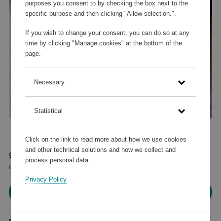
purposes you consent to by checking the box next to the
specific purpose and then clicking "Allow selection.".
If you wish to change your consent, you can do so at any
time by clicking "Manage cookies" at the bottom of the
page.
Necessary
Statistical
Click on the link to read more about how we use cookies
and other technical solutions and how we collect and
93 520 points
process personal data.
or
112 €
Privacy Policy
Please log in, in order to purchase