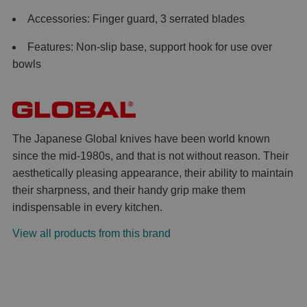
Accessories: Finger guard, 3 serrated blades
Features: Non-slip base, support hook for use over
bowls
The Japanese Global knives have been world known
since the mid-1980s, and that is not without reason. Their
aesthetically pleasing appearance, their ability to maintain
their sharpness, and their handy grip make them
indispensable in every kitchen.
View all products from this brand