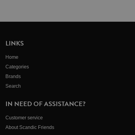
LINKS
Home
Categories
Brands
Search
IN NEED OF ASSISTANCE?
Customer service
About Scandic Friends