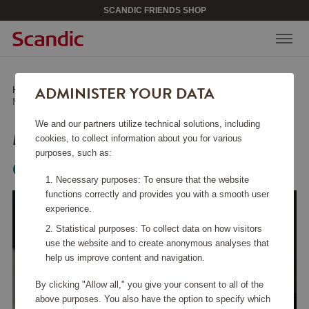
SCANDIC FRIENDS SHOP
ADMINISTER YOUR DATA
Home
/
Kitchen Accessories
/
Other Kitchen Accessories
/
Mandoline 9.5 cm
We and our partners utilize technical solutions, including
MANDOLINE 9.5 CM
cookies, to collect information about you for various
purposes, such as:
Global
Necessary purposes: To ensure that the website
functions correctly and provides you with a smooth user
experience.
Statistical purposes: To collect data on how visitors
use the website and to create anonymous analyses that
help us improve content and navigation.
By clicking "Allow all," you give your consent to all of the
above purposes. You also have the option to specify which