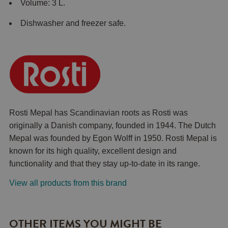
Volume: 3 L.
Dishwasher and freezer safe.
Rosti Mepal has Scandinavian roots as Rosti was
originally a Danish company, founded in 1944. The Dutch
Mepal was founded by Egon Wolff in 1950. Rosti Mepal is
known for its high quality, excellent design and
functionality and that they stay up-to-date in its range.
View all products from this brand
OTHER ITEMS YOU MIGHT BE