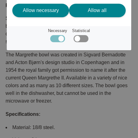
Product description
Allow necessary
Allow all
Super nice and popular bowl from Rosti. The margrethe
bowl is particularly suitable for preparation, but can of
Necessary
Statistical
course also be used in other contexts, for example when
serving.
The Margrethe bowl was created in Sigvard Bernadotte
and Acton Bjørn's design studio in Copenhagen and in
1954 the royal family got permission to name it after the
current Queen Margrethe II. Available in a variety of nice
colors and as many as 10 different sizes. The bowl goes
well in the dishwasher, but cannot be used in the
microwave or freezer.
Specifications:
Material: 18/8 steel.