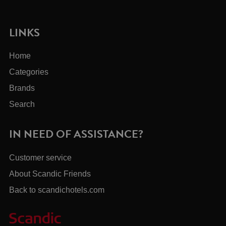
LINKS
Home
Categories
Brands
Search
IN NEED OF ASSISTANCE?
Customer service
About Scandic Friends
Back to scandichotels.com