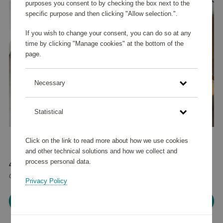
purposes you consent to by checking the box next to the
specific purpose and then clicking "Allow selection.".
If you wish to change your consent, you can do so at any
time by clicking "Manage cookies" at the bottom of the
page.
Necessary
Statistical
Click on the link to read more about how we use cookies
and other technical solutions and how we collect and
process personal data.
44 255 points
or
53 €
Privacy Policy
Please log in, in order to purchase