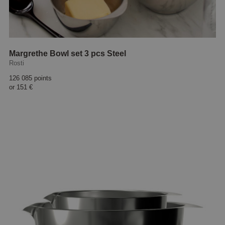
Margrethe Bowl set 3 pcs Steel
Rosti
126 085 points
or
151 €