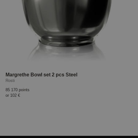
Margrethe Bowl set 2 pcs Steel
Rosti
85 170 points
or
102 €