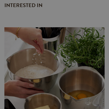
INTERESTED IN