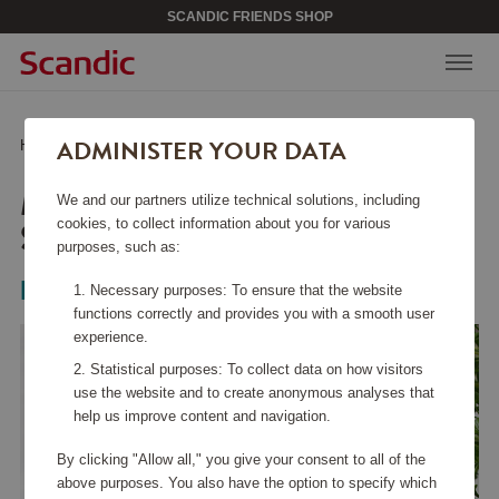
SCANDIC FRIENDS SHOP
ADMINISTER YOUR DATA
Home
/
Kitchen Accessories
/
Bowls
/
Margrethe Bowl 3 L Steel
MARGRETHE BOWL 3 L
We and our partners utilize technical solutions, including
STEEL
cookies, to collect information about you for various
purposes, such as:
Rosti
Necessary purposes: To ensure that the website
functions correctly and provides you with a smooth user
experience.
Statistical purposes: To collect data on how visitors
use the website and to create anonymous analyses that
help us improve content and navigation.
By clicking "Allow all," you give your consent to all of the
above purposes. You also have the option to specify which