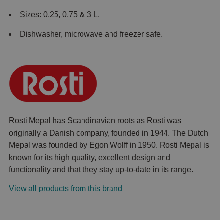
Sizes: 0.25, 0.75 & 3 L.
Dishwasher, microwave and freezer safe.
Rosti Mepal has Scandinavian roots as Rosti was
originally a Danish company, founded in 1944. The Dutch
Mepal was founded by Egon Wolff in 1950. Rosti Mepal is
known for its high quality, excellent design and
functionality and that they stay up-to-date in its range.
View all products from this brand