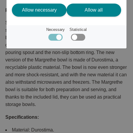
Allow necessary
Allow all
Product description
Set with Margrethe mixing bowls in 3 of the most common
Necessary
Statistical
sizes. The set contains 0.25 + 0.75 + 3 liter Margrethe
bowls with corresponding lids. The Margrethe bowl is the
classic mixing bowl with its excellent grip, the practical
pouring spout and the non-slip bottom ring. The new
version of the Margrethe bowl is made of Durostima, a
recyclable plastic material. The bowl is now even stronger
and more shock-resistant, and with the new material it can
also withstand microwaves and freezers. The Margrethe
bowl is suitable for both preparation and serving, and
thanks to the included lid, they can be used as practical
storage bowls.
Specifications:
Material: Durostima.