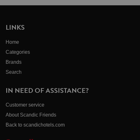
LINKS
Home
Categories
Brands
Search
IN NEED OF ASSISTANCE?
Customer service
About Scandic Friends
Back to scandichotels.com