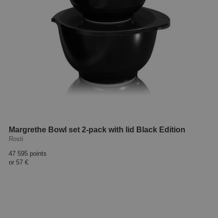
Margrethe Bowl set 2-pack with lid Black Edition
Rosti
47 595 points
or
57 €