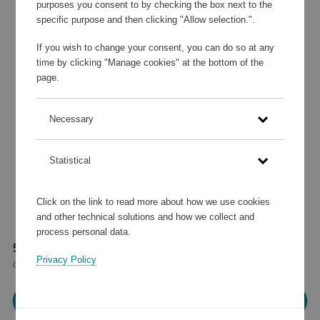
purposes you consent to by checking the box next to the
specific purpose and then clicking "Allow selection.".
If you wish to change your consent, you can do so at any
time by clicking "Manage cookies" at the bottom of the
page.
Necessary
Statistical
Click on the link to read more about how we use cookies
and other technical solutions and how we collect and
process personal data.
50 935 points
Privacy Policy
or
61 €
Please log in, in order to purchase