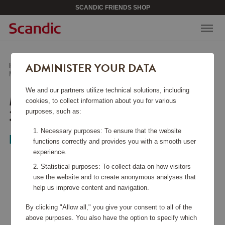
SCANDIC FRIENDS SHOP
ADMINISTER YOUR DATA
Home
/
Kitchen Accessories
/
Bowls
/
Margrethe Bowl set 3-pack with lid White
We and our partners utilize technical solutions, including
MARGRETHE BOWL SET
cookies, to collect information about you for various
3-PACK WITH LID WHITE
purposes, such as:
Necessary purposes: To ensure that the website
Rosti
functions correctly and provides you with a smooth user
experience.
Statistical purposes: To collect data on how visitors
use the website and to create anonymous analyses that
help us improve content and navigation.
By clicking "Allow all," you give your consent to all of the
above purposes. You also have the option to specify which