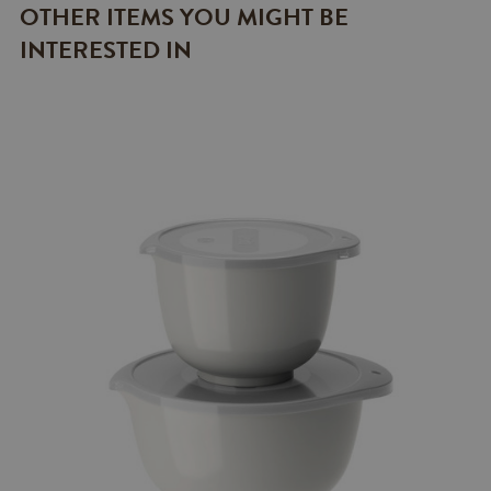
OTHER ITEMS YOU MIGHT BE
INTERESTED IN