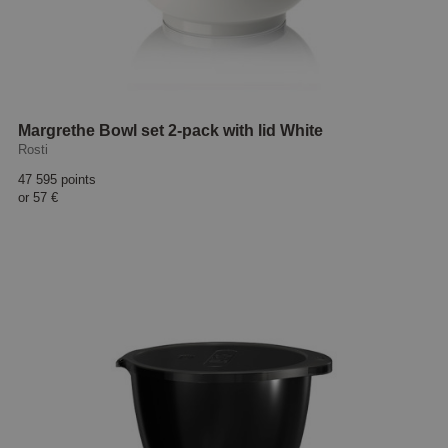
Margrethe Bowl set 2-pack with lid White
Rosti
47 595 points
or
57 €