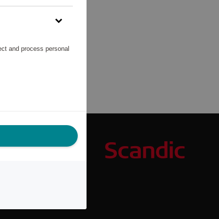
lect and process personal