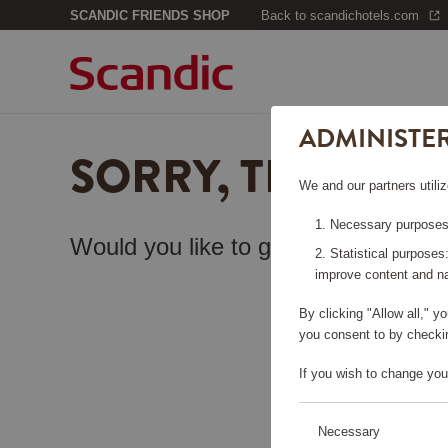
SCANDIC FRIENDS SHOP
Back to scandichotels.com
ADMINISTE
SORRY, THIS PA
We and our partners utiliz
Necessary purposes:
Would you like to go back to the
sta
Statistical purposes
improve content and na
By clicking "Allow all," 
you consent to by checkin
If you wish to change you
Necessary