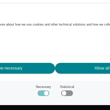
 more about how we use cookies and other technical solutions and how we col
ow necessary
Allow all
N NEED OF ASSISTANCE?
Necessary
Statistical
tomer service
ut Scandic Friends
k to scandichotels.com