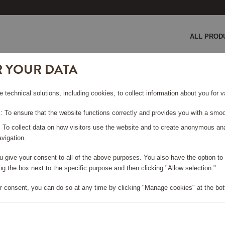
ALL PROD
R YOUR DATA
GE COULD NOT BE FO
e technical solutions, including cookies, to collect information about you for
 To ensure that the website functions correctly and provides you with a smoo
rt page
?
: To collect data on how visitors use the website and to create anonymous an
vigation.
you give your consent to all of the above purposes. You also have the option t
g the box next to the specific purpose and then clicking "Allow selection.".
r consent, you can do so at any time by clicking "Manage cookies" at the bot