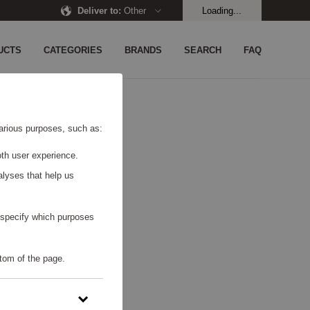
Deliver to
:
Other
Loading...
UCTS
CATEGORIES
BRANDS
SEARCH
FAQ
UND.
 various purposes, such as:
th user experience.
alyses that help us
o specify which purposes
tom of the page.