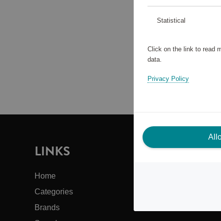
Statistical
Click on the link to read
data.
Privacy Policy
All
LINKS
I
Home
Cus
Categories
Abo
Brands
Bac