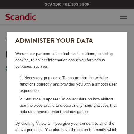
SCANDIC FRIENDS SHOP
ADMINISTER YOUR DATA
Home
/
Home Electronics
/
Kitchen Appliances
/
Blender PBF01
BLENDER PBF01
We and our partners utilize technical solutions, including
cookies, to collect information about you for various
purposes, such as:
Smeg
Necessary purposes: To ensure that the website
functions correctly and provides you with a smooth user
experience.
Statistical purposes: To collect data on how visitors
use the website and to create anonymous analyses that
help us improve content and navigation.
By clicking "Allow all," you give your consent to all of the
above purposes. You also have the option to specify which