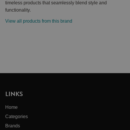
timeless products that seamlessly blend style and
functionality.
View all products from this brand
LINKS
Home
Categories
Brands