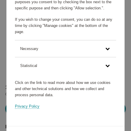
purposes you consent to by checking the box next to the
specific purpose and then clicking "Allow selection.".
If you wish to change your consent, you can do so at any
time by clicking "Manage cookies" at the bottom of the
page.
Necessary
Statistical
Click on the link to read more about how we use cookies
182 865 points
and other technical solutions and how we collect and
or
219 €
process personal data.
Privacy Policy
Please log in, in order to purchase
Product description