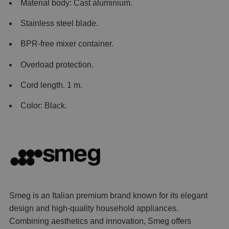
Material body: Cast aluminium.
Stainless steel blade.
BPR-free mixer container.
Overload protection.
Cord length. 1 m.
Color: Black.
Smeg is an Italian premium brand known for its elegant
design and high-quality household appliances.
Combining aesthetics and innovation, Smeg offers