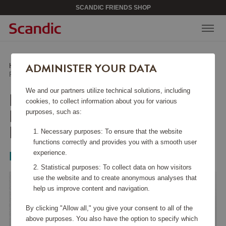
SCANDIC FRIENDS SHOP
ADMINISTER YOUR DATA
Home
/
Beauty & Accessories
/
Jewelry
/
Petite Kennedy Hoops Earrings Ivory Pearl
We and our partners utilize technical solutions, including
PETITE KENNEDY
cookies, to collect information about you for various
HOOPS EARRINGS
purposes, such as:
IVORY PEARL
Necessary purposes: To ensure that the website
functions correctly and provides you with a smooth user
experience.
Lily & Rose
Statistical purposes: To collect data on how visitors
use the website and to create anonymous analyses that
help us improve content and navigation.
By clicking "Allow all," you give your consent to all of the
above purposes. You also have the option to specify which