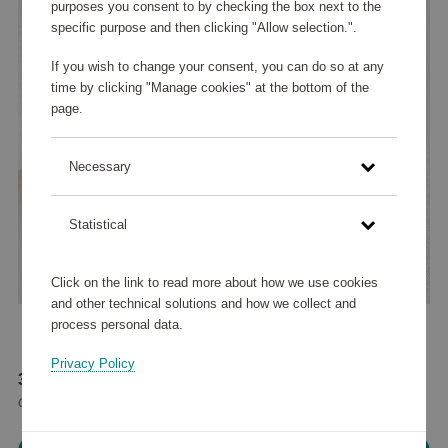
purposes you consent to by checking the box next to the
specific purpose and then clicking "Allow selection.".
If you wish to change your consent, you can do so at any
time by clicking "Manage cookies" at the bottom of the
page.
Necessary
Statistical
Click on the link to read more about how we use cookies
and other technical solutions and how we collect and
process personal data.
Privacy Policy
37 575 points
or
45 €