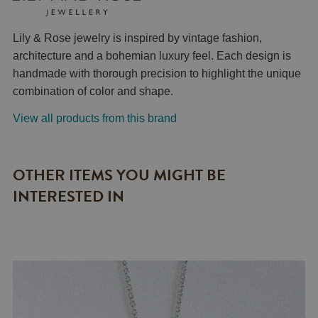
Lily & Rose jewelry is inspired by vintage fashion,
architecture and a bohemian luxury feel. Each design is
handmade with thorough precision to highlight the unique
combination of color and shape.
View all products from this brand
OTHER ITEMS YOU MIGHT BE
INTERESTED IN