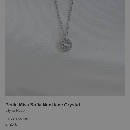
Petite Miss Sofia Necklace Crystal
Lily & Rose
21 710 points
or
26 €