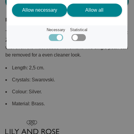
Please log in, in order to purchase
Allow necessary
Allow all
Product description
Necessary
Statistical
This substantial silver-tone pair is set with sparkling Cubic
Zirconia that illuminate your face and sparkle beautifully
with even the most subtle movement. The single pearl can
be removed for a even cleaner look.
Length: 2,5 cm.
Crystals: Swarovski.
Colour: Silver.
Material: Brass.