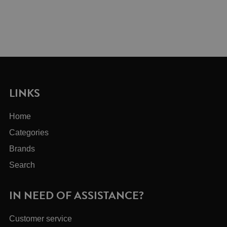
LINKS
Home
Categories
Brands
Search
IN NEED OF ASSISTANCE?
Customer service