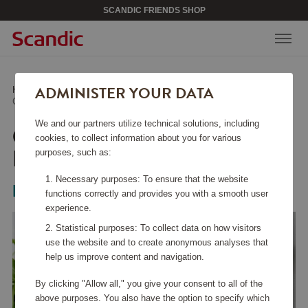
SCANDIC FRIENDS SHOP
ADMINISTER YOUR DATA
Home
/
Kitchen Accessories
/
Other Kitchen Accessories
/
Celian Kitchen Paper Holder Nature
We and our partners utilize technical solutions, including
CELIAN KITCHEN PAPER
cookies, to collect information about you for various
HOLDER NATURE
purposes, such as:
Necessary purposes: To ensure that the website
Bloomingville
functions correctly and provides you with a smooth user
experience.
Statistical purposes: To collect data on how visitors
use the website and to create anonymous analyses that
help us improve content and navigation.
By clicking "Allow all," you give your consent to all of the
above purposes. You also have the option to specify which