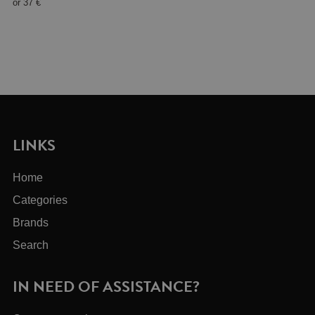
or
37 €
LINKS
Home
Categories
Brands
Search
IN NEED OF ASSISTANCE?