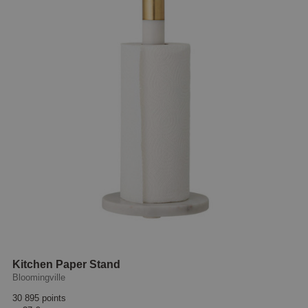
Kitchen Paper Stand
Bloomingville
30 895 points