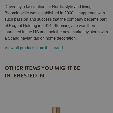
Driven by a fascination for Nordic style and living,
Bloomingville was established in 2000. It happened with
such passion and success that the company became part
of Regent Holding in 2014. Bloomingville was then
launched in the US and took the new market by storm with
a Scandinavian tap on home decoration.
View all products from this brand
OTHER ITEMS YOU MIGHT BE
INTERESTED IN