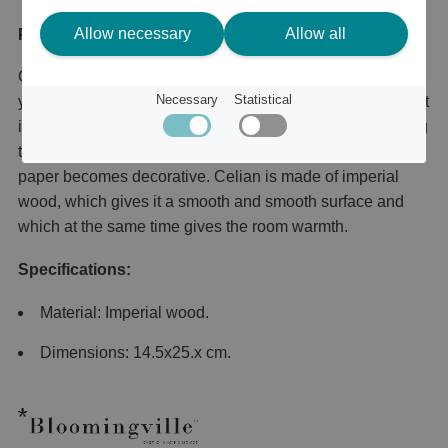
Allow necessary
Allow all
Product description
Celian paper holder is a timeless and stylish holder for
Necessary
Statistical
your household paper that you can easily move to where it
is needed. Perfect to have on the kitchen counter or dining
table for a more stylish look where even the household
paper becomes decorative. Celian is made of imperial
wood, which gives it a smooth and smooth surface and
which at the same time gives the room warmth.
Specifications:
Material: Imperial wood.
Dimensions: 14.5x25.x cm.