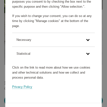
purposes you consent to by checking the box next to the
specific purpose and then clicking "Allow selection.".
If you wish to change your consent, you can do so at any
time by clicking "Manage cookies" at the bottom of the
page.
Necessary
Statistical
Click on the link to read more about how we use cookies
and other technical solutions and how we collect and
process personal data.
12 525 points
Privacy Policy
or
15 €
Please log in, in order to purchase