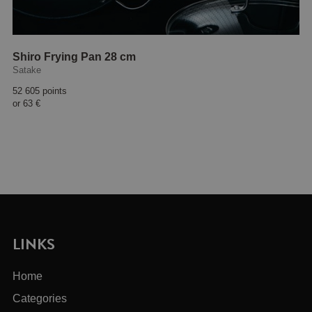
Shiro Frying Pan 28 cm
Satake
52 605 points
or
63 €
LINKS
Home
Categories