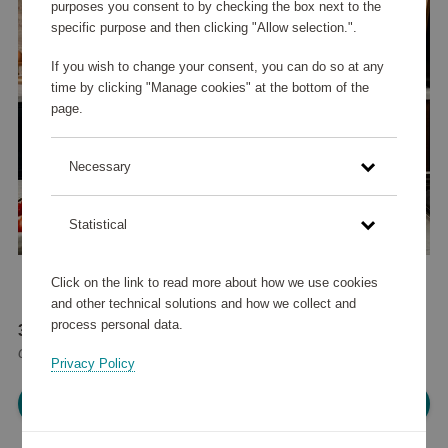
purposes you consent to by checking the box next to the
specific purpose and then clicking "Allow selection.".
If you wish to change your consent, you can do so at any
time by clicking "Manage cookies" at the bottom of the
page.
Necessary
Statistical
Click on the link to read more about how we use cookies
and other technical solutions and how we collect and
process personal data.
35 070 points
or
42 €
Privacy Policy
Please log in, in order to purchase