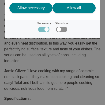
Product description
Allow necessary
Allow all
JO Everyday Kitchen Ceramic frying pan is equipped with
the smart temperature indicator Thermo-Signal™️ that
Necessary
Statistical
changes color when the temperature is perfect to start
cooking. It is also equipped with Thermo-Fusion™️, which
is Tefal's efficient induction base that provides fast heating
and even heat distribution. In this way, you easily get the
perfect frying surface, texture and taste of your dishes. The
series can be used on all types of hobs, including
induction.
Jamie Oliver: "I love cooking with my range of ceramic
non-stick pans – they make both cooking and cleaning so
easy! Tefal and I both aim to get more people cooking
delicious, nutritious food from scratch."
Specifications: