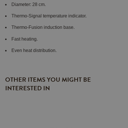
Diameter: 28 cm.
Thermo-Signal temperature indicator.
Thermo-Fusion induction base.
Fast heating.
Even heat distribution.
OTHER ITEMS YOU MIGHT BE
INTERESTED IN