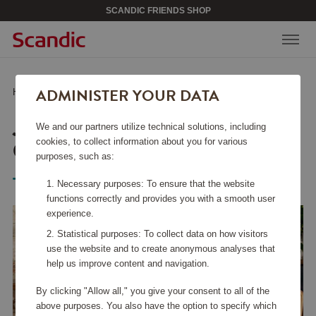
SCANDIC FRIENDS SHOP
ADMINISTER YOUR DATA
Home
/
Kitchen Accessories
/
Fry Pans
/
JO Ceramic Frypan 28 cm
JO CERAMIC FRYPAN 28
We and our partners utilize technical solutions, including
CM
cookies, to collect information about you for various
purposes, such as:
Tefal
Necessary purposes: To ensure that the website
functions correctly and provides you with a smooth user
experience.
Statistical purposes: To collect data on how visitors
use the website and to create anonymous analyses that
help us improve content and navigation.
By clicking "Allow all," you give your consent to all of the
above purposes. You also have the option to specify which