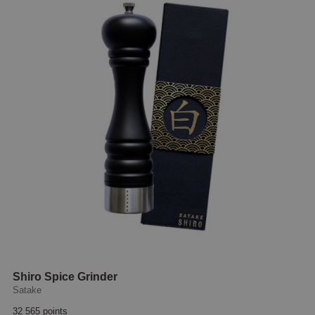
Shiro Spice Grinder
Satake
32 565 points