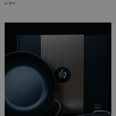
or
39 €