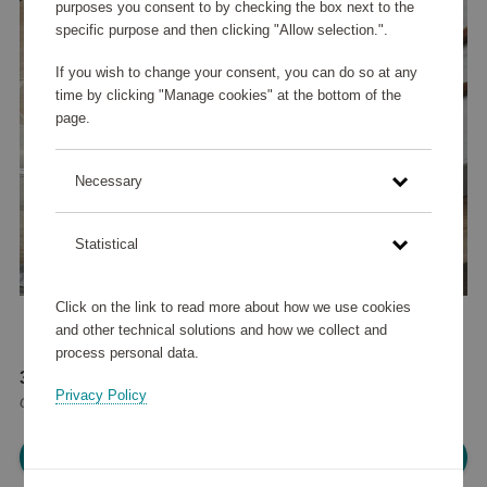
purposes you consent to by checking the box next to the
specific purpose and then clicking "Allow selection.".
If you wish to change your consent, you can do so at any
time by clicking "Manage cookies" at the bottom of the
page.
Necessary
Statistical
Click on the link to read more about how we use cookies
and other technical solutions and how we collect and
process personal data.
39 245 points
Privacy Policy
or
47 €
Please log in, in order to purchase