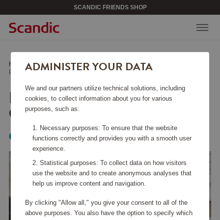
SCANDIC FRIENDS SHOP
ADMINISTER YOUR DATA
Home
/
Kitchen Accessories
/
Glass & Porcelain
/
Pulse Wine Glass 38 cl 4-pack
We and our partners utilize technical solutions, including
PULSE WINE GLASS 38
cookies, to collect information about you for various
CL 4-PACK
purposes, such as:
Necessary purposes: To ensure that the website
Orrefors
functions correctly and provides you with a smooth user
experience.
Statistical purposes: To collect data on how visitors
use the website and to create anonymous analyses that
help us improve content and navigation.
By clicking "Allow all," you give your consent to all of the
above purposes. You also have the option to specify which