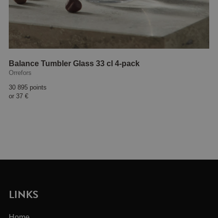
Balance Tumbler Glass 33 cl 4-pack
Orrefors
30 895 points
or
37 €
LINKS
Home