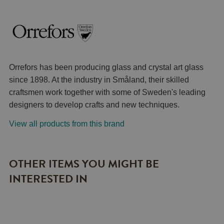
Orrefors has been producing glass and crystal art glass
since 1898. At the industry in Småland, their skilled
craftsmen work together with some of Sweden's leading
designers to develop crafts and new techniques.
View all products from this brand
OTHER ITEMS YOU MIGHT BE
INTERESTED IN