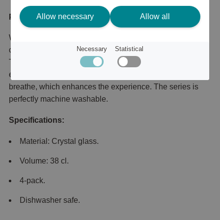
Allow necessary
Allow all
Product description
With its clean, distinctive lines, Pulse from Orrefors
Necessary
Statistical
combines perfectly with both drinks and table settings.
The 38 cl wine glass is suitable for all types of wine, but
especially white wines. The wide base allows the wine to
breathe, which enhances the experience. The series is
perfectly machine washable.
Specifications:
Material: Crystal glass.
Volume: 38 cl.
4-pack.
Dishwasher safe.