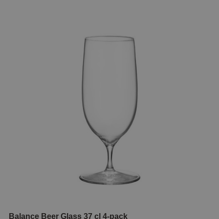
Balance Beer Glass 37 cl 4-pack