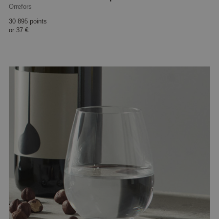
Orrefors
30 895 points
or
37 €