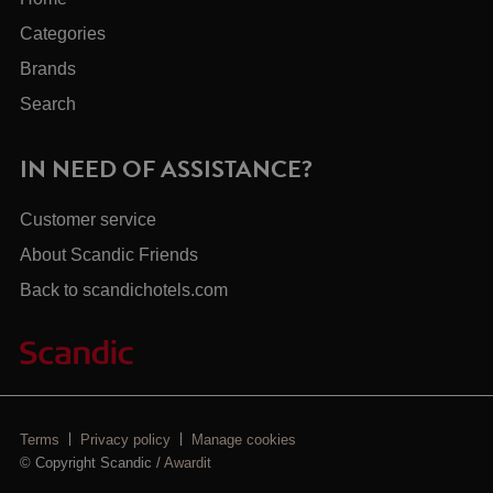
Categories
Brands
Search
IN NEED OF ASSISTANCE?
Customer service
About Scandic Friends
Back to scandichotels.com
Terms
Privacy policy
Manage cookies
© Copyright Scandic /
Awardit