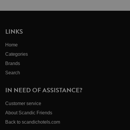
LINKS
Home
Categories
Brands
Search
IN NEED OF ASSISTANCE?
Customer service
About Scandic Friends
Back to scandichotels.com