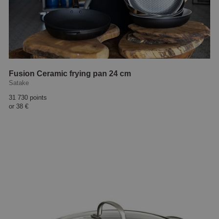
Fusion Ceramic frying pan 24 cm
Satake
31 730 points
or
38 €