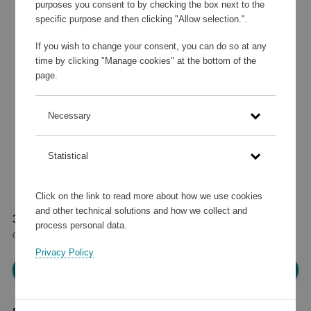
purposes you consent to by checking the box next to the
specific purpose and then clicking "Allow selection.".
If you wish to change your consent, you can do so at any
time by clicking "Manage cookies" at the bottom of the
page.
Necessary
Statistical
Click on the link to read more about how we use cookies
and other technical solutions and how we collect and
34 235 points
process personal data.
or
41 €
Privacy Policy
Please log in, in order to purchase