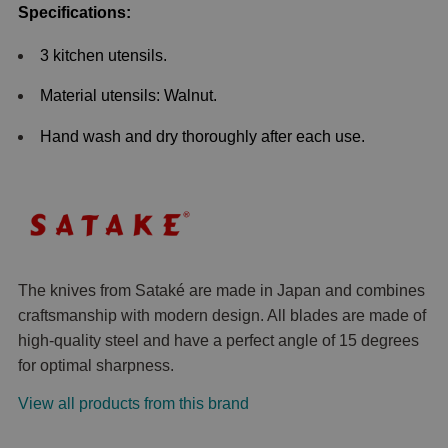
Specifications:
3 kitchen utensils.
Material utensils: Walnut.
Hand wash and dry thoroughly after each use.
The knives from Sataké are made in Japan and combines
craftsmanship with modern design. All blades are made of
high-quality steel and have a perfect angle of 15 degrees
for optimal sharpness.
View all products from this brand