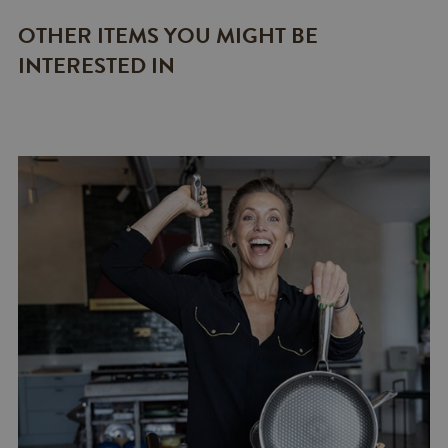
OTHER ITEMS YOU MIGHT BE
INTERESTED IN