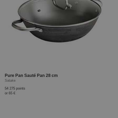
Pure Pan Sauté Pan 28 cm
Satake
54 275 points
or
65 €