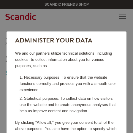
SCANDIC FRIENDS SHOP
ADMINISTER YOUR DATA
Home
/
Kitchen Accessories
/
Other Kitchen Accessories
/
3 Kitchen Utensils
We and our partners utilize technical solutions, including
3 KITCHEN UTENSILS
cookies, to collect information about you for various
purposes, such as:
Satake
Necessary purposes: To ensure that the website
functions correctly and provides you with a smooth user
experience.
Statistical purposes: To collect data on how visitors
use the website and to create anonymous analyses that
help us improve content and navigation.
By clicking "Allow all," you give your consent to all of the
above purposes. You also have the option to specify which