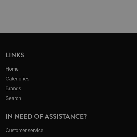
LINKS
Home
Categories
Brands
Search
IN NEED OF ASSISTANCE?
Customer service