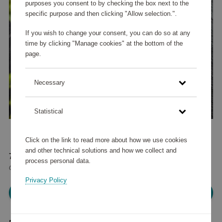
purposes you consent to by checking the box next to the
specific purpose and then clicking "Allow selection.".
If you wish to change your consent, you can do so at any
time by clicking "Manage cookies" at the bottom of the
page.
Necessary
Statistical
Click on the link to read more about how we use cookies
and other technical solutions and how we collect and
73 480 points
process personal data.
or
88 €
Privacy Policy
Please log in, in order to purchase