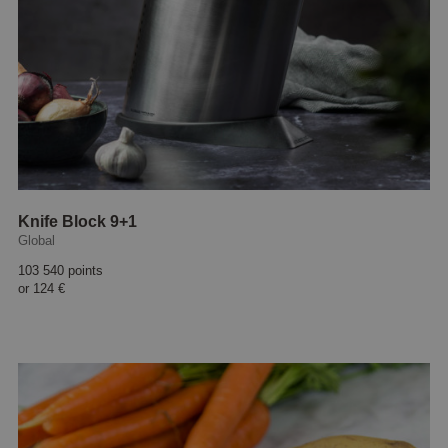
Knife Block 9+1
Global
103 540 points
or
124 €