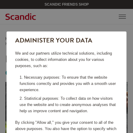
SCANDIC FRIENDS SHOP
ADMINISTER YOUR DATA
Home
/
Kitchen Accessories
/
Other Kitchen Accessories
/
Kitchen Shear 21 cm
We and our partners utilize technical solutions, including
KITCHEN SHEAR 21 CM
cookies, to collect information about you for various
purposes, such as:
Global
Necessary purposes: To ensure that the website
functions correctly and provides you with a smooth user
experience.
Statistical purposes: To collect data on how visitors
use the website and to create anonymous analyses that
help us improve content and navigation.
By clicking "Allow all," you give your consent to all of the
above purposes. You also have the option to specify which