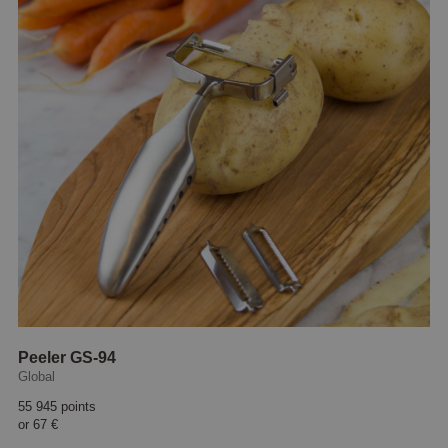
Peeler GS-94
Global
55 945 points
or
67 €