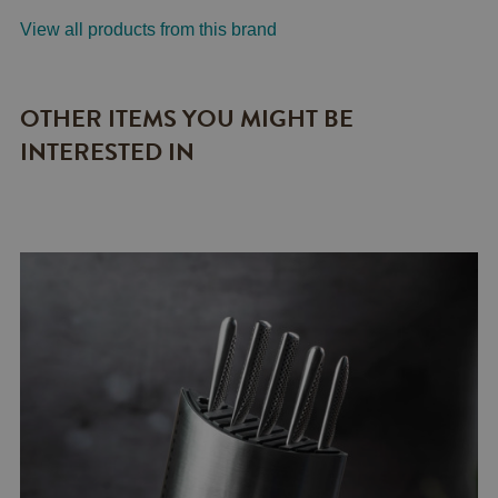
View all products from this brand
OTHER ITEMS YOU MIGHT BE
INTERESTED IN