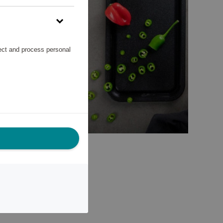
lect and process personal