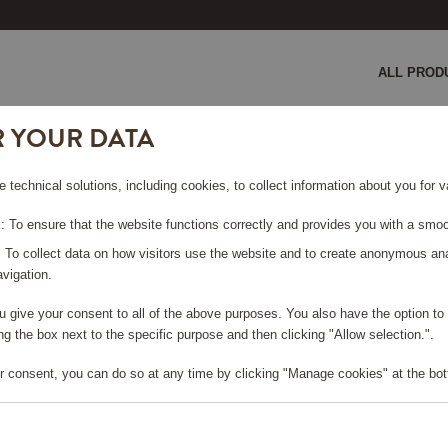
ALL PROD
R YOUR DATA
 2 pieces
e technical solutions, including cookies, to collect information about you for
IECES
 To ensure that the website functions correctly and provides you with a smoo
: To collect data on how visitors use the website and to create anonymous an
vigation.
you give your consent to all of the above purposes. You also have the option t
e log in, in order to purchase
g the box next to the specific purpose and then clicking "Allow selection.".
r consent, you can do so at any time by clicking "Manage cookies" at the bot