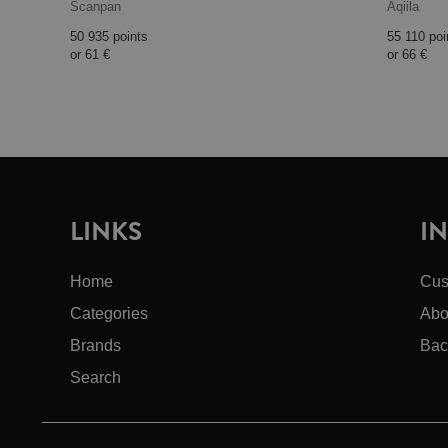
Scanpan
Aqiila
50 935 points
55 110 poi
or
61 €
or
66 €
LINKS
I
Home
Cus
Categories
Abo
Brands
Bac
Search