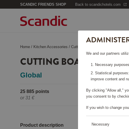
SCANDIC FRIENDS SHOP
Back to scandichotels.com
ADMINISTE
Home
/
Kitchen Accessories
/
Cutting Boards
/
Cutting board set
We and our partners utiliz
CUTTING BOARD SET 2 P
Necessary purposes:
Statistical purposes
Global
improve content and na
By clicking "Allow all," 
25 885 points
Pleas
you consent to by checkin
or
31 €
If you wish to change you
Necessary
Product description