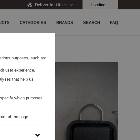
Deliver to
:
Other
Loading...
UCTS
CATEGORIES
BRANDS
SEARCH
FAQ
 various purposes, such as:
th user experience.
alyses that help us
o specify which purposes
tom of the page.