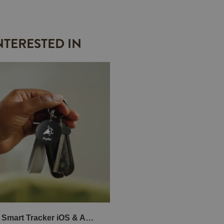
NTERESTED IN
TagBird Smart Tracker iOS & Andriod 4-P