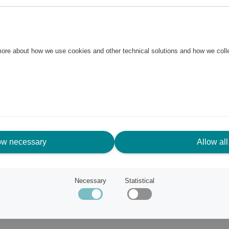
e plastic, which means that the
to keep clean. The cutting
andles are made of stainless
 more about how we use cookies and other technical solutions and how we col
ow necessary
Allow all
ince the mid-1980s, and that
Necessary
Statistical
earance, their ability to
them indispensable in every