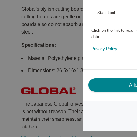
Global's stylish cutting boards are made of food-grad
Statistical
cutting boards are gentle on the knife edge and easy 
boards also do not absorb any odors. The practical h
Click on the link to read
steel.
data.
Specifications:
Privacy Policy
Material: Polyethylene plastic.
Dimensions: 26.5x16x1.3 cm, 36.5x26.5x1.3 cm.
All
The Japanese Global knives have been world known s
is not without reason. Their aesthetically pleasing app
maintain their sharpness, and their handy grip make 
kitchen.