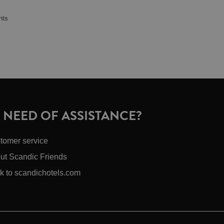
nts
N NEED OF ASSISTANCE?
tomer service
ut Scandic Friends
k to scandichotels.com