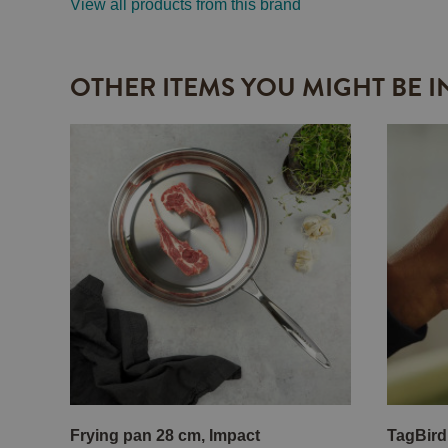
View all products from this brand
OTHER ITEMS YOU MIGHT BE I
Frying pan 28 cm, Impact