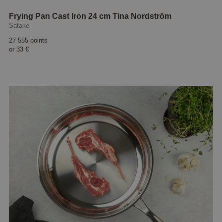
Frying Pan Cast Iron 24 cm Tina Nordström
Satake
27 555 points
or
33 €