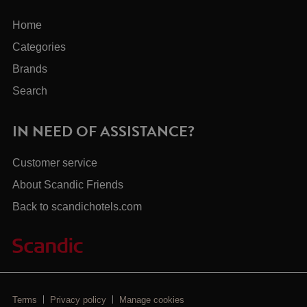
Home
Categories
Brands
Search
IN NEED OF ASSISTANCE?
Customer service
About Scandic Friends
Back to scandichotels.com
Terms
Privacy policy
Manage cookies