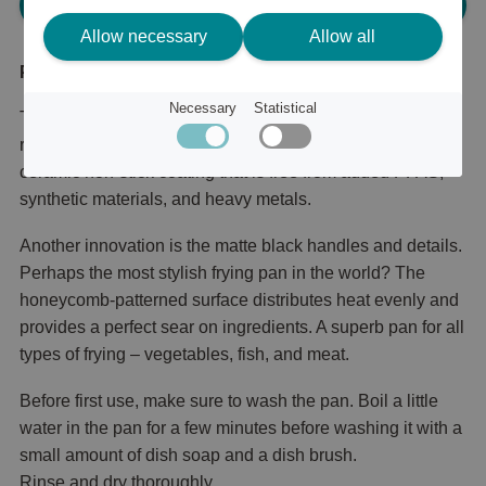
Please log in, in order to purchase
Allow necessary
Allow all
Product description
Necessary
Statistical
The success of Satake Lightweight Cast Iron Honeycomb
reaches a new level. The new series now features a
ceramic non-stick coating that is free from added PFAS,
synthetic materials, and heavy metals.
Another innovation is the matte black handles and details.
Perhaps the most stylish frying pan in the world? The
honeycomb-patterned surface distributes heat evenly and
provides a perfect sear on ingredients. A superb pan for all
types of frying – vegetables, fish, and meat.
Before first use, make sure to wash the pan. Boil a little
water in the pan for a few minutes before washing it with a
small amount of dish soap and a dish brush.
Rinse and dry thoroughly.