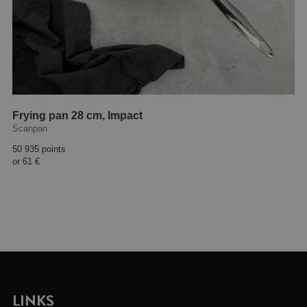
Frying pan 28 cm, Impact
Scanpan
50 935 points
or
61 €
LINKS