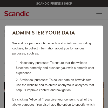
SCANDIC FRIENDS SHOP
ADMINISTER YOUR DATA
Home
/
Kitchen Accessories
/
Fry Pans
/
Lightweight Cast Iron Frying Pan 24 cm Honeycomb
We and our partners utilize technical solutions, including
LIGHTWEIGHT CAST
cookies, to collect information about you for various
IRON FRYING PAN 24
purposes, such as:
CM HONEYCOMB
Necessary purposes: To ensure that the website
functions correctly and provides you with a smooth user
experience.
Satake
Statistical purposes: To collect data on how visitors
use the website and to create anonymous analyses that
help us improve content and navigation.
By clicking "Allow all," you give your consent to all of the
above purposes. You also have the option to specify which