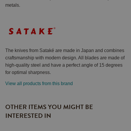
metals.
The knives from Sataké are made in Japan and combines
craftsmanship with modern design. All blades are made of
high-quality steel and have a perfect angle of 15 degrees
for optimal sharpness.
View all products from this brand
OTHER ITEMS YOU MIGHT BE
INTERESTED IN