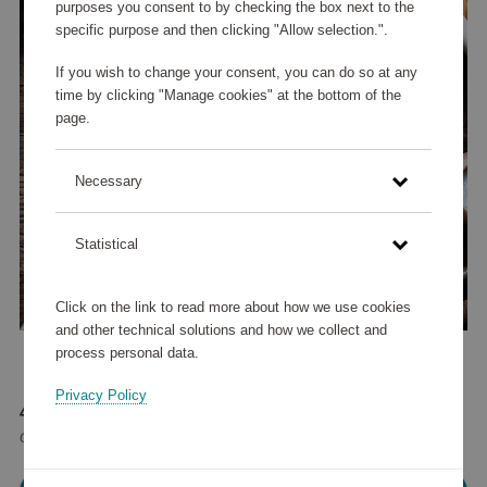
purposes you consent to by checking the box next to the
specific purpose and then clicking "Allow selection.".
If you wish to change your consent, you can do so at any
time by clicking "Manage cookies" at the bottom of the
page.
Necessary
Statistical
Click on the link to read more about how we use cookies
and other technical solutions and how we collect and
process personal data.
Privacy Policy
42 585 points
or
51 €