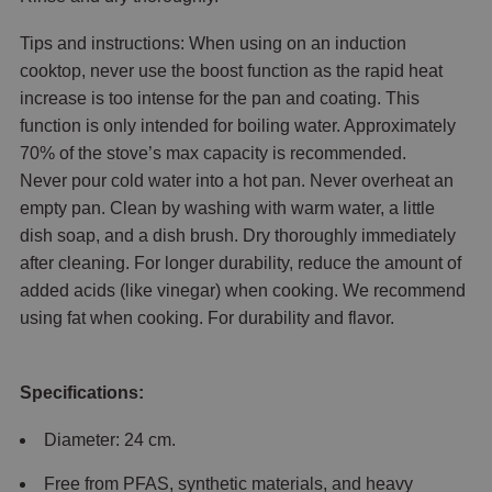
Tips and instructions: When using on an induction
cooktop, never use the boost function as the rapid heat
increase is too intense for the pan and coating. This
function is only intended for boiling water. Approximately
70% of the stove’s max capacity is recommended.
Never pour cold water into a hot pan. Never overheat an
empty pan. Clean by washing with warm water, a little
dish soap, and a dish brush. Dry thoroughly immediately
after cleaning. For longer durability, reduce the amount of
added acids (like vinegar) when cooking. We recommend
using fat when cooking. For durability and flavor.
Specifications:
Diameter: 24 cm.
Free from PFAS, synthetic materials, and heavy