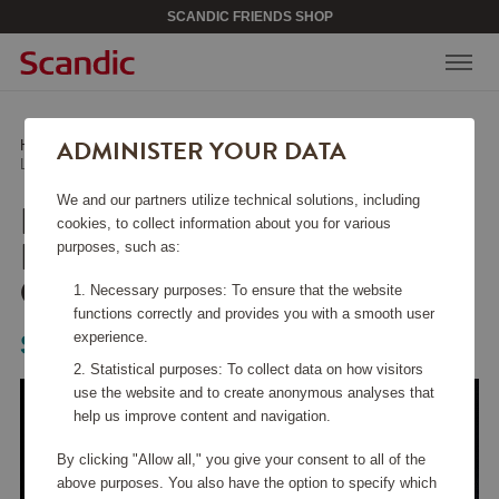
SCANDIC FRIENDS SHOP
ADMINISTER YOUR DATA
Home
/
Kitchen Accessories
/
Fry Pans
/
Lightweight Cast Iron Frying Pan 28 cm Honeycomb
We and our partners utilize technical solutions, including
LIGHTWEIGHT CAST
cookies, to collect information about you for various
IRON FRYING PAN 28
purposes, such as:
CM HONEYCOMB
Necessary purposes: To ensure that the website
functions correctly and provides you with a smooth user
experience.
Satake
Statistical purposes: To collect data on how visitors
use the website and to create anonymous analyses that
help us improve content and navigation.
By clicking "Allow all," you give your consent to all of the
above purposes. You also have the option to specify which