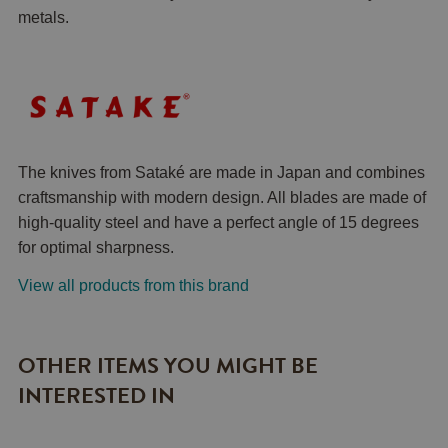
metals.
The knives from Sataké are made in Japan and combines
craftsmanship with modern design. All blades are made of
high-quality steel and have a perfect angle of 15 degrees
for optimal sharpness.
View all products from this brand
OTHER ITEMS YOU MIGHT BE
INTERESTED IN