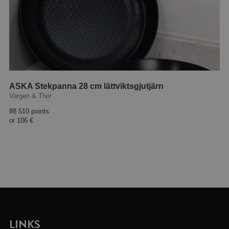
ASKA Stekpanna 28 cm lättviktsgjutjärn
Vargen & Thor
88 510 points
or
106 €
LINKS