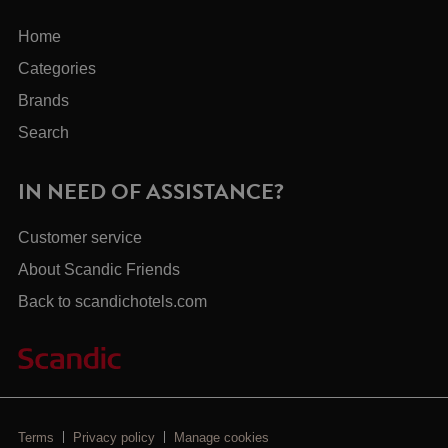
Home
Categories
Brands
Search
IN NEED OF ASSISTANCE?
Customer service
About Scandic Friends
Back to scandichotels.com
Terms
Privacy policy
Manage cookies