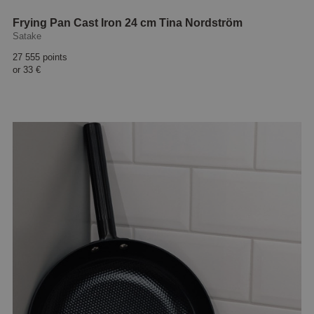
Frying Pan Cast Iron 24 cm Tina Nordström
Satake
27 555 points
or
33 €