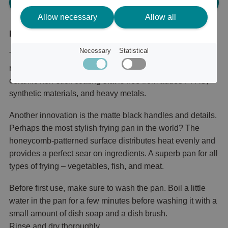
Please log in, in order to purchase
Allow necessary
Allow all
Product description
Necessary
Statistical
The success of Satake Lightweight Cast Iron Honeycomb
reaches a new level. The new series now features a
ceramic non-stick coating that is free from added PFAS,
synthetic materials, and heavy metals.
Another innovation is the matte black handles and details.
Perhaps the most stylish frying pan in the world? The
honeycomb-patterned surface distributes heat evenly and
provides a perfect sear on ingredients. A superb pan for all
types of frying – vegetables, fish, and meat.
Before first use, make sure to wash the pan. Boil a little
water in the pan for a few minutes before washing it with a
small amount of dish soap and a dish brush.
Rinse and dry thoroughly.