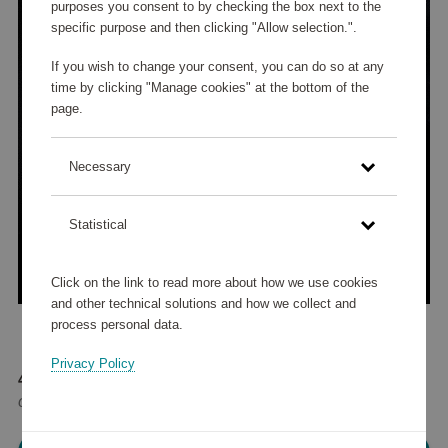
purposes you consent to by checking the box next to the
specific purpose and then clicking "Allow selection.".
If you wish to change your consent, you can do so at any
time by clicking "Manage cookies" at the bottom of the
page.
Necessary
Statistical
Click on the link to read more about how we use cookies
and other technical solutions and how we collect and
process personal data.
Privacy Policy
47 595 points
or
57 €