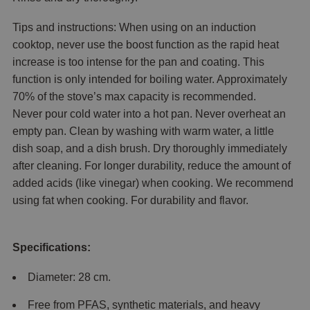
Tips and instructions: When using on an induction
cooktop, never use the boost function as the rapid heat
increase is too intense for the pan and coating. This
function is only intended for boiling water. Approximately
70% of the stove’s max capacity is recommended.
Never pour cold water into a hot pan. Never overheat an
empty pan. Clean by washing with warm water, a little
dish soap, and a dish brush. Dry thoroughly immediately
after cleaning. For longer durability, reduce the amount of
added acids (like vinegar) when cooking. We recommend
using fat when cooking. For durability and flavor.
Specifications:
Diameter: 28 cm.
Free from PFAS, synthetic materials, and heavy