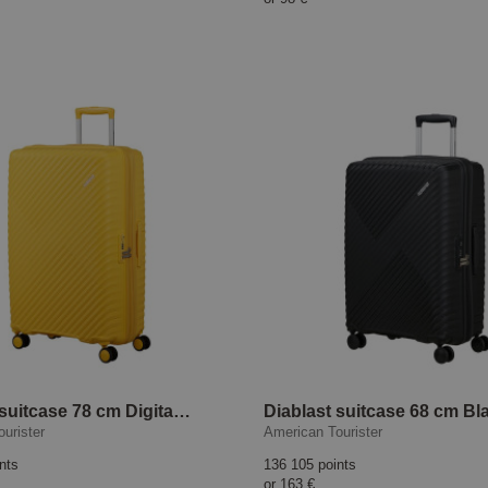
Diablast suitcase 78 cm Digital Yellow
urister
American Tourister
nts
136 105 points
or
163 €