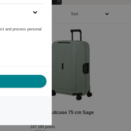
10020 - 495155 points
Sort
lect and process personal
Dream2Go ride-on suitcase Spiderman Mystery
Essens suitcase 75 cm Sage
Samsonite
247 160 points