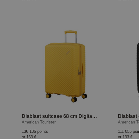
Diablast suitcase 68 cm Digital Yellow
American Tourister
American To
136 105 points
111 055 poi
or
163 €
or
133 €