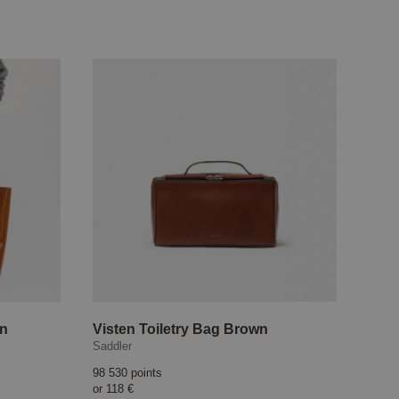
wn
Visten Toiletry Bag Brown
Saddler
98 530 points
or
118 €