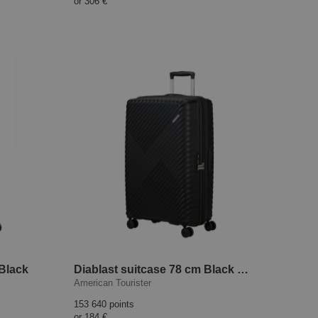
or
306 €
 Black
Diablast suitcase 78 cm Black Code
American Tourister
153 640 points
or
184 €