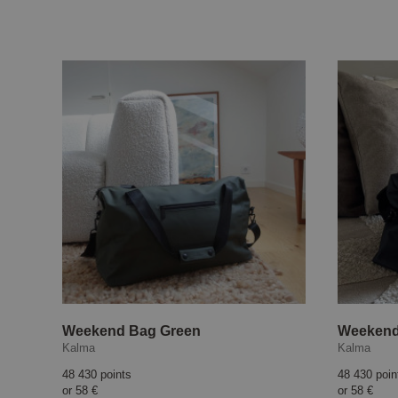
Weekend Bag Green
Weekend
Kalma
Kalma
48 430 points
48 430 poin
or
58 €
or
58 €