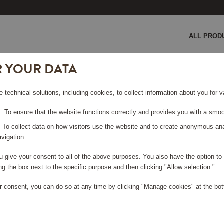
ALL PROD
R YOUR DATA
e technical solutions, including cookies, to collect information about you for
 To ensure that the website functions correctly and provides you with a smoo
RIES
: To collect data on how visitors use the website and to create anonymous an
vigation.
you give your consent to all of the above purposes. You also have the option t
g the box next to the specific purpose and then clicking "Allow selection.".
r consent, you can do so at any time by clicking "Manage cookies" at the bot