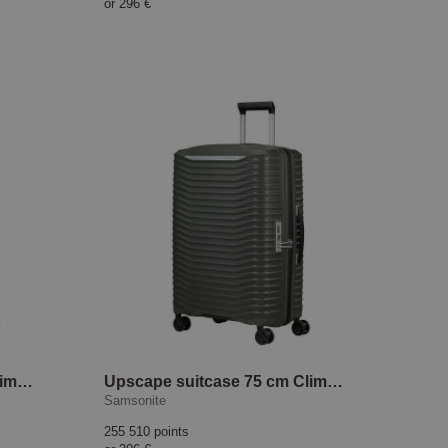
or
296 €
Upscape suitcase 75 cm Climbing Ivy
Upscape suitcase 75 cm Climbing Ivy
Samsonite
255 510 points