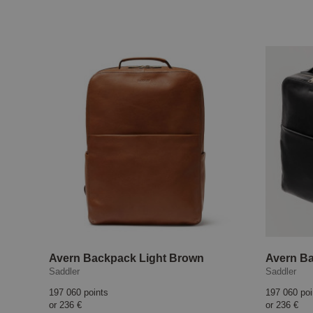
Avern Backpack Light Brown
Avern B
Saddler
Saddler
197 060 points
197 060 poi
or
236 €
or
236 €