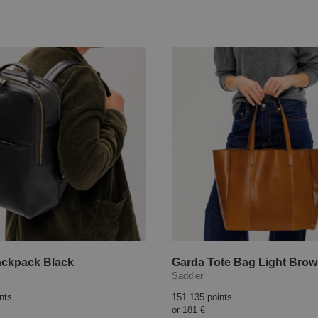
ackpack Black
Garda Tote Bag Light Bro
Saddler
nts
151 135 points
or
181 €