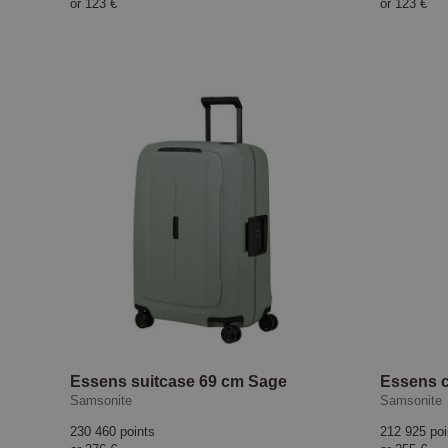
or
123 €
or
123 €
Essens suitcase 69 cm Sage
Samsonite
Samsonite
230 460 points
212 925 poi