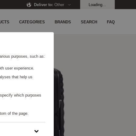
Deliver to
:
Other
Loading...
UCTS
CATEGORIES
BRANDS
SEARCH
FAQ
 various purposes, such as:
th user experience.
alyses that help us
o specify which purposes
tom of the page.