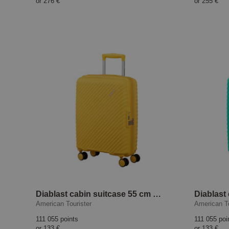
or
276 €
or
255 €
Diablast cabin suitcase 55 cm Digital Yellow
American Tourister
American To
111 055 points
111 055 poi
or
133 €
or
133 €