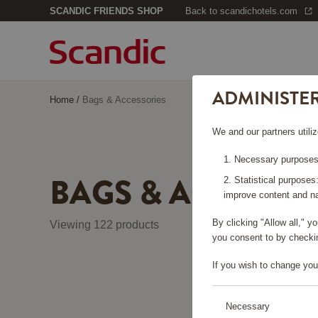
SCANDIC FRIENDS SHOP
Back to scandichotels.com
ADMINISTE
Home
/
Bags & Accessories
We and our partners utiliz
Necessary purposes:
BAGS & ACCESSO
Statistical purposes
improve content and na
By clicking "Allow all," 
Viewing 122 products
you consent to by checkin
If you wish to change you
Necessary