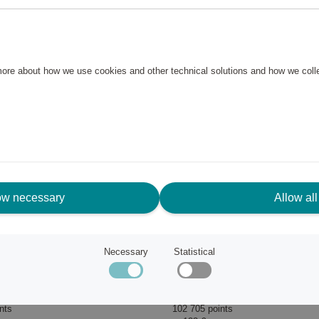
 more about how we use cookies and other technical solutions and how we col
ow necessary
Allow all
Necessary
Statistical
Dream2Go ride-on suitcase Unicorn Tess
Samsonite
nts
102 705 points