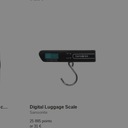
Upscape cabin suitcase 55 cm EXP Climbing Ivy
Digital Luggage Scale
Samsonite
25 885 points
or
31 €