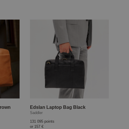
Brown
Edslan Laptop Bag Black
Saddler
131 095 points
or
157 €