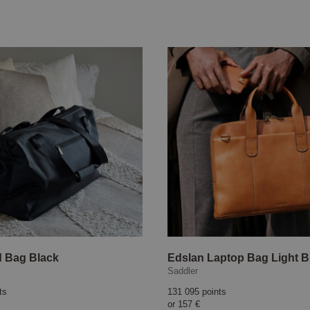
 Bag Black
Edslan Laptop Bag Light 
Saddler
ts
131 095 points
or
157 €