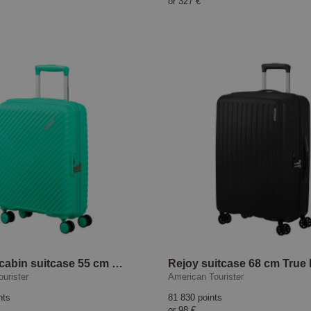
or
327 €
Diablast cabin suitcase 55 cm Cyber Aqua
Rejoy suitcase 68 cm True
urister
American Tourister
nts
81 830 points
or
98 €