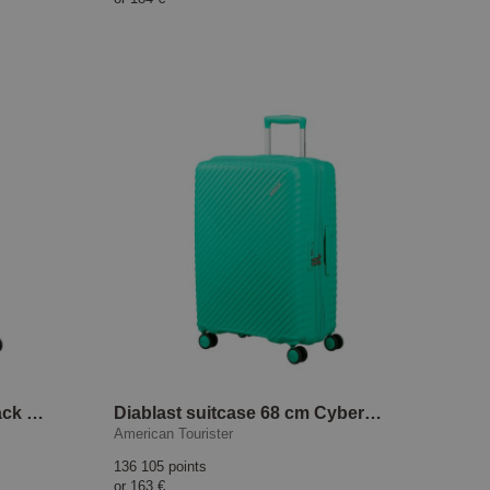
Diablast suitcase 68 cm Black Code
Diablast suitcase 68 cm Cyber Aqua
American Tourister
136 105 points
or
163 €