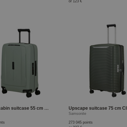
or
123 €
Essens cabin suitcase 55 cm Sage
Samsonite
nts
273 045 points