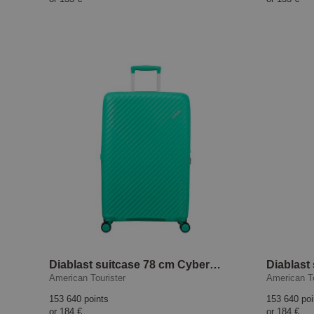
Diablast suitcase 78 cm Cyber Aqua
American Tourister
American To
153 640 points
153 640 poi
or
184 €
or
184 €