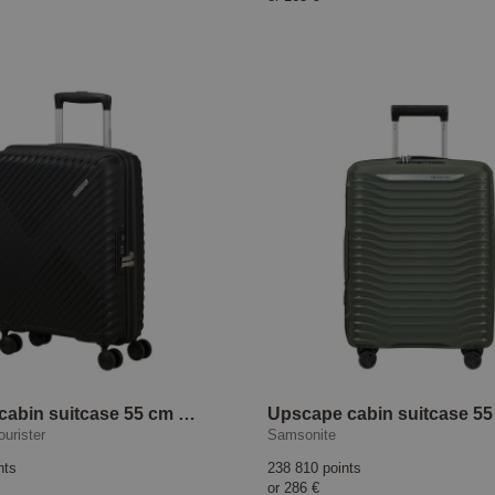
Diablast cabin suitcase 55 cm Black Code
urister
Samsonite
nts
238 810 points
or
286 €