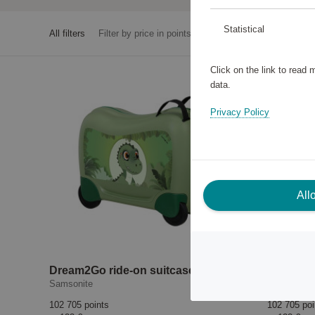
Statistical
All filters
Filter by price in points
Click on the link to read
data.
Privacy Policy
All
Dream2Go ride-on suitcase Dino Rex
Samsonite
Samsonite
102 705 points
102 705 poi