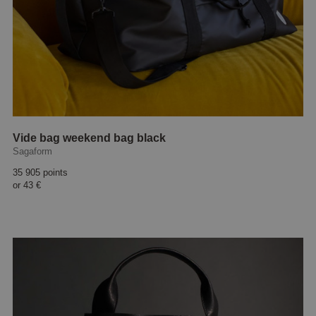
Vide bag weekend bag black
Sagaform
35 905 points
or
43 €