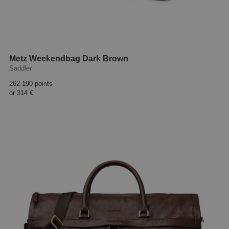
Metz Weekendbag Dark Brown
Saddler
262 190 points
or
314 €