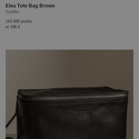
Elsa Tote Bag Brown
Saddler
163 660 points
or
196 €