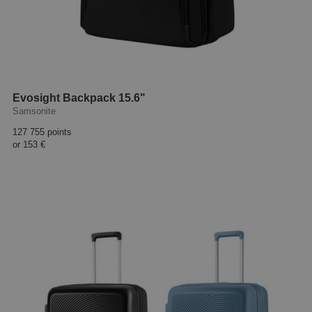
Evosight Backpack 15.6"
Samsonite
127 755 points
or
153 €