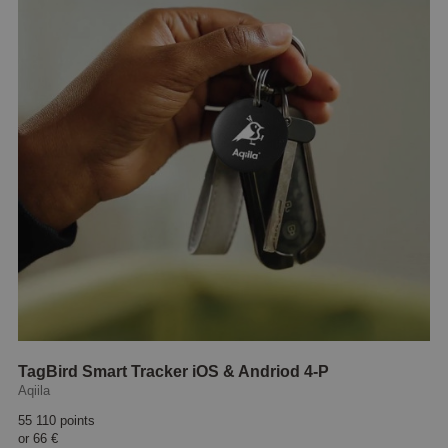
TagBird Smart Tracker iOS & Andriod 4-P
Aqiila
55 110 points
or
66 €