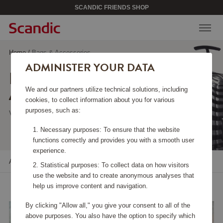
SCANDIC FRIENDS SHOP
Home
/
Bags & Accessories
ADMINISTER YOUR DATA
BAGS &
ACCESSORIES
We and our partners utilize technical solutions, including
cookies, to collect information about you for various
purposes, such as:
Viewing 120 products
Necessary purposes: To ensure that the website
functions correctly and provides you with a smooth user
experience.
All filters
Sort
Statistical purposes: To collect data on how visitors
use the website and to create anonymous analyses that
help us improve content and navigation.
By clicking "Allow all," you give your consent to all of the
above purposes. You also have the option to specify which