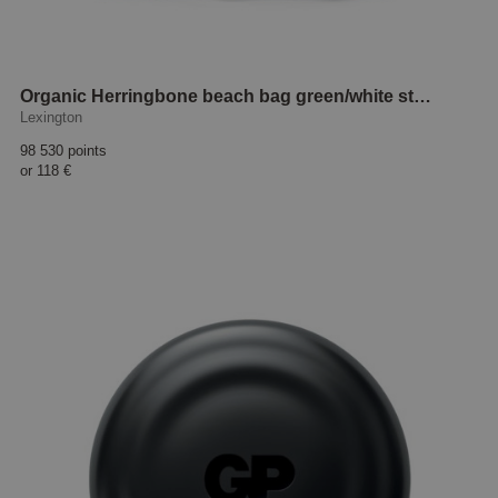
Organic Herringbone beach bag green/white striped
Lexington
98 530 points
or
118 €