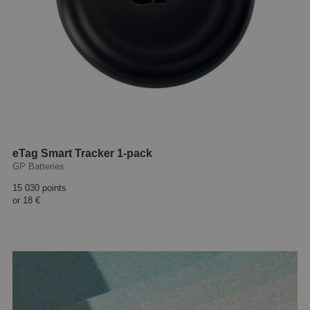
eTag Smart Tracker 1-pack
GP Batteries
15 030 points
or
18 €