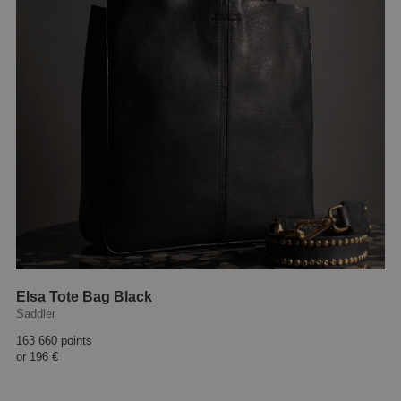
Elsa Tote Bag Black
Saddler
163 660 points
or
196 €