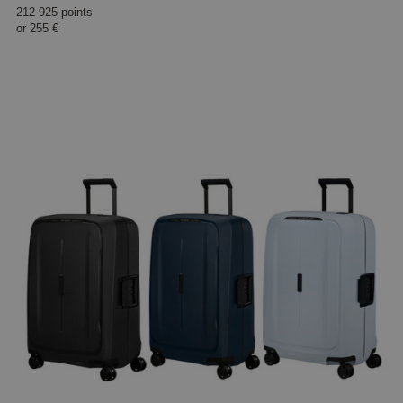
212 925 points
or
255 €