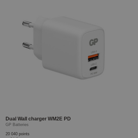
Dual Wall charger WM2E PD
GP Batteries
20 040 points