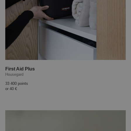
First Aid Plus
Housegard
33 400 points
or
40 €