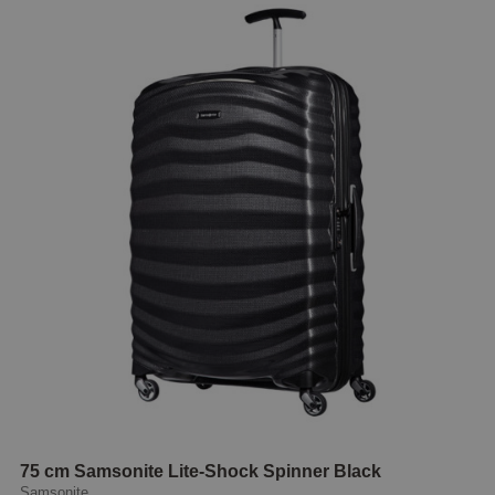
75 cm Samsonite Lite-Shock Spinner Black
Samsonite