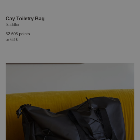
Cay Toiletry Bag
Saddler
52 605 points
or
63 €