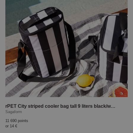
rPET City striped cooler bag tall 9 liters black/white
Sagaform
11 690 points
or
14 €