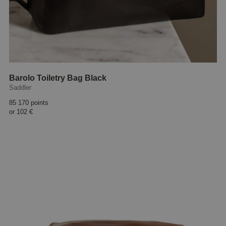
Barolo Toiletry Bag Black
Saddler
85 170 points
or
102 €