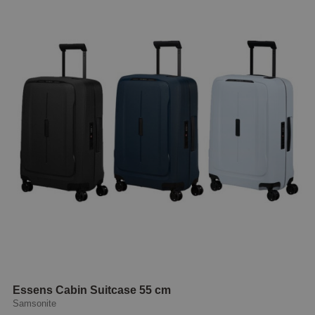
Essens Cabin Suitcase 55 cm
Samsonite