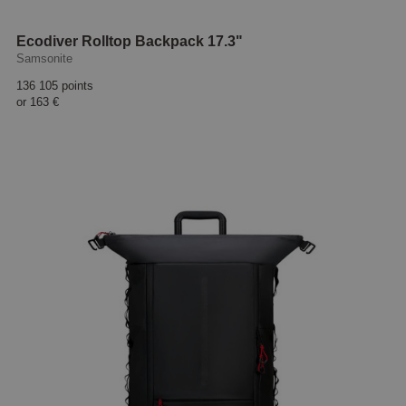
Ecodiver Rolltop Backpack 17.3"
Samsonite
136 105 points
or
163 €