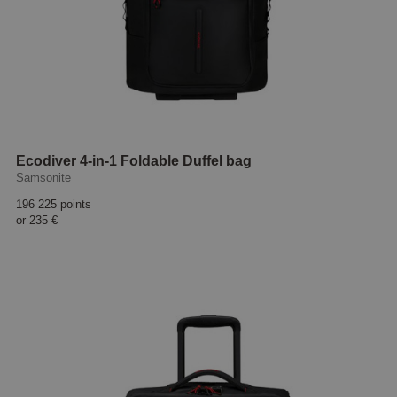
Ecodiver 4-in-1 Foldable Duffel bag
Samsonite
196 225 points
or
235 €