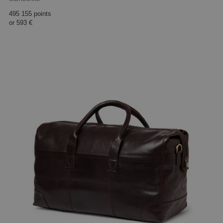
495 155 points
or
593 €