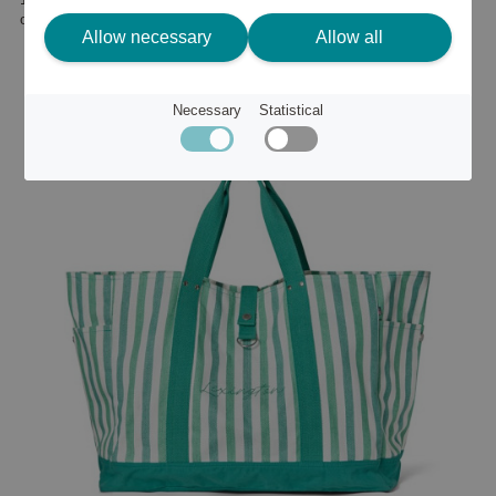
or
20 €
Allow necessary
Allow all
Necessary
Statistical