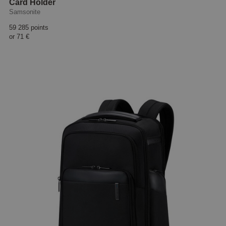
Card Holder
Samsonite
59 285 points
or
71 €