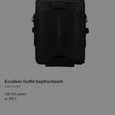
Ecodiver Duffel bag/backpack
Samsonite
238 810 points
or
286 €