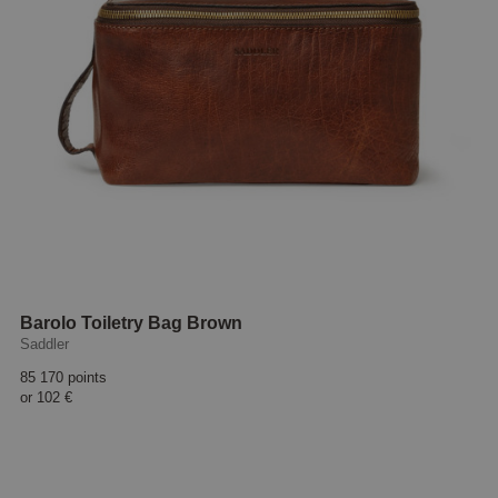
Barolo Toiletry Bag Brown
Saddler
85 170 points
or
102 €