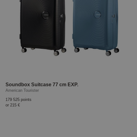
Soundbox Suitcase 77 cm EXP.
American Tourister
179 525 points
or
215 €