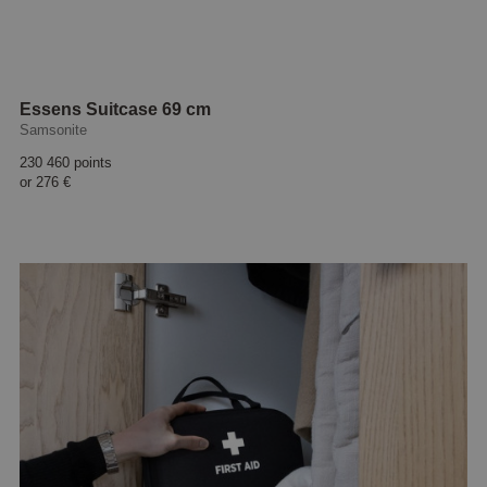
Essens Suitcase 69 cm
Samsonite
230 460 points
or
276 €