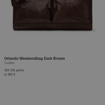
Orlando Weekendbag Dark Brown
Saddler
328 155 points
or
393 €