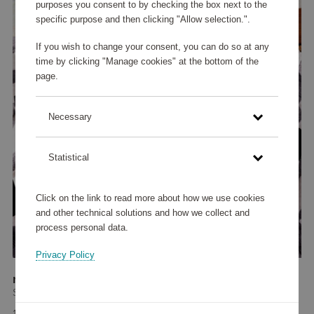
purposes you consent to by checking the box next to the
specific purpose and then clicking "Allow selection.".
If you wish to change your consent, you can do so at any
time by clicking "Manage cookies" at the bottom of the
page.
Necessary
Statistical
Click on the link to read more about how we use cookies
and other technical solutions and how we collect and
process personal data.
Privacy Policy
rPET City striped cooler bag large 20 liters black/white
Sagaform
16 700 points