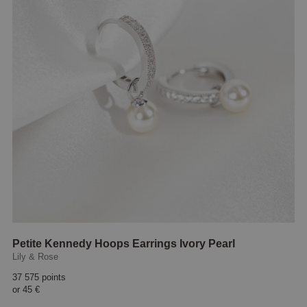
Petite Kennedy Hoops Earrings Ivory Pearl
Lily & Rose
37 575 points
or
45 €