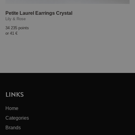
Petite Laurel Earrings Crystal
Lily & Rose
34 235 points
or
41 €
LINKS
Home
Categories
Brands