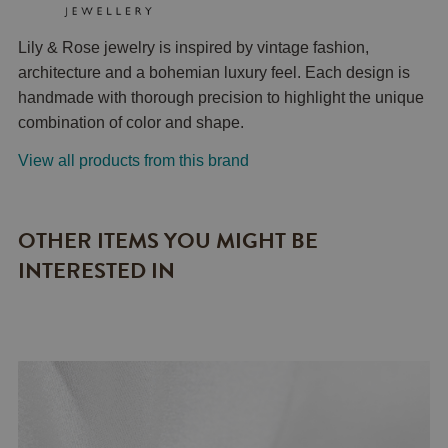
Lily & Rose jewelry is inspired by vintage fashion,
architecture and a bohemian luxury feel. Each design is
handmade with thorough precision to highlight the unique
combination of color and shape.
View all products from this brand
OTHER ITEMS YOU MIGHT BE
INTERESTED IN