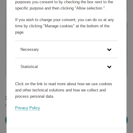
purposes you consent to by checking the box next to the
specific purpose and then clicking "Allow selection.".
If you wish to change your consent, you can do so at any
time by clicking "Manage cookies" at the bottom of the
page.
Necessary
Statistical
Click on the link to read more about how we use cookies
and other technical solutions and how we collect and
process personal data.
37 575 points
or
45 €
Privacy Policy
Please log in, in order to purchase