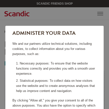
SCANDIC FRIENDS SHOP
ADMINISTER YOUR DATA
Home
/
Beauty & Accessories
/
Jewelry
/
Petite Kennedy Hoops- Guld
PETITE KENNEDY
We and our partners utilize technical solutions, including
HOOPS- GULD
cookies, to collect information about you for various
purposes, such as:
Lily & Rose
Necessary purposes: To ensure that the website
functions correctly and provides you with a smooth user
experience.
Statistical purposes: To collect data on how visitors
use the website and to create anonymous analyses that
help us improve content and navigation.
By clicking "Allow all," you give your consent to all of the
above purposes. You also have the option to specify which