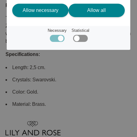
Product description
Allow necessary
Allow all
This substantial gold-tone pair is set with sparkling Cubic
Zirconia that illuminate your face and sparkle beautifully
Necessary
Statistical
with even the most subtle movement. The single pearl can
be removed for a even cleaner look.
Specifications:
Length: 2,5 cm.
Crystals: Swarovski.
Color: Gold.
Material: Brass.