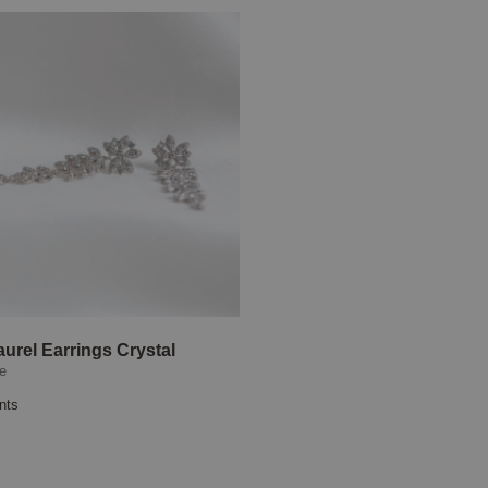
aurel Earrings Crystal
se
nts