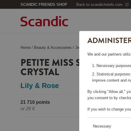
SCANDIC FRIENDS SHOP
Back to scandichotels.com
ADMINISTE
Home
/
Beauty & Accessories
/
Jewelry
/
Petite Miss Sofia Neck
We and our partners utiliz
PETITE MISS SOFIA NEC
Necessary purposes:
CRYSTAL
Statistical purposes
improve content and na
Lily & Rose
By clicking "Allow all," 
you consent to by checkin
21 710 points
Pleas
or
26 €
If you wish to change you
Necessary