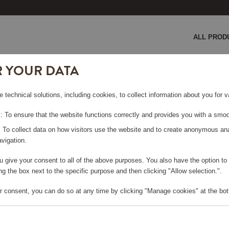
ALL PROD
R YOUR DATA
lace Crystal
e technical solutions, including cookies, to collect information about you for
KLACE
 To ensure that the website functions correctly and provides you with a smoo
: To collect data on how visitors use the website and to create anonymous an
vigation.
you give your consent to all of the above purposes. You also have the option t
g the box next to the specific purpose and then clicking "Allow selection.".
e log in, in order to purchase
r consent, you can do so at any time by clicking "Manage cookies" at the bot