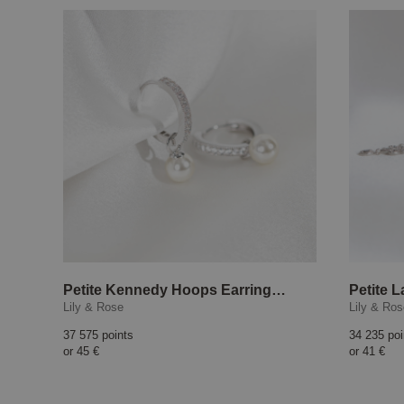
Petite Kennedy Hoops Earrings Ivory Pearl
Petite L
Lily & Rose
Lily & Ro
37 575 points
34 235 poi
or
45 €
or
41 €