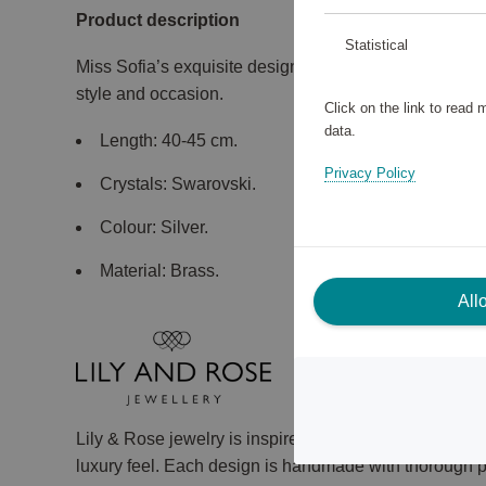
Product description
Statistical
Miss Sofia’s exquisite design makes this necklace trul
style and occasion.
Click on the link to read
data.
Length: 40-45 cm.
Privacy Policy
Crystals: Swarovski.
Colour: Silver.
Material: Brass.
All
Lily & Rose jewelry is inspired by vintage fashion, a
luxury feel. Each design is handmade with thorough pr