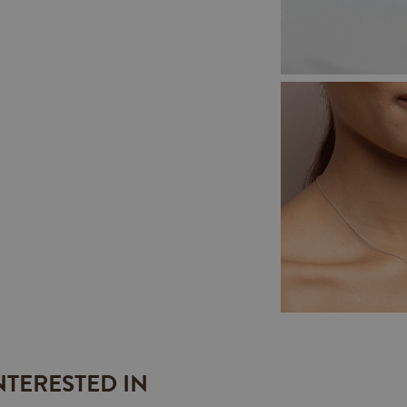
NTERESTED IN