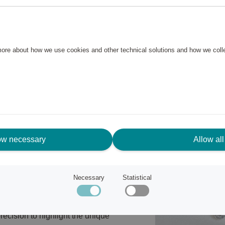
y versatile and suitable for any
 more about how we use cookies and other technical solutions and how we col
ow necessary
Allow all
Necessary
Statistical
rchitecture and a bohemian
ecision to highlight the unique