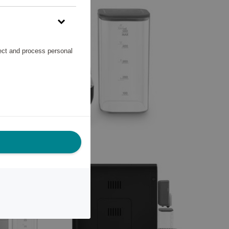
lect and process personal