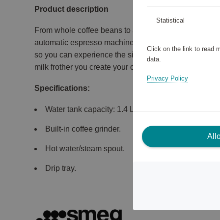
Product description
Statistical
From whole coffee beans to a great cup of coffee. Wi
automatic espresso machine, it grinds the coffee bea
Click on the link to read
so you can experience the simplicity of getting the per
data.
milk frother you create your own cappuccino.
Privacy Policy
Specifications:
Water tank capacity: 1.4 L.
Built-in coffee grinder.
All
Hot water/steam spout.
Drip tray.