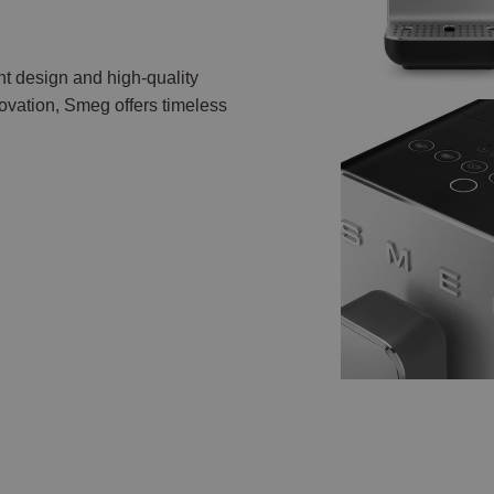
nt design and high-quality
vation, Smeg offers timeless
.