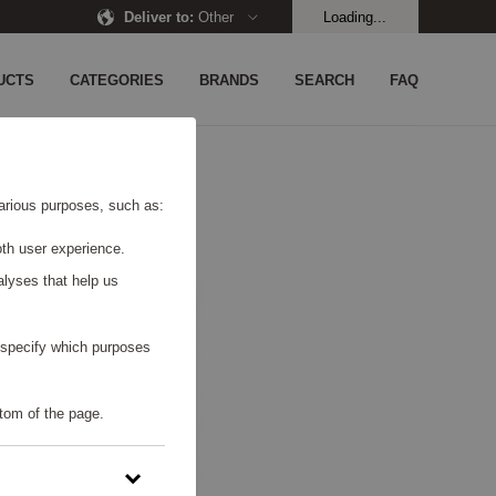
Deliver to
:
Other
Loading...
UCTS
CATEGORIES
BRANDS
SEARCH
FAQ
 various purposes, such as:
th user experience.
alyses that help us
o specify which purposes
tom of the page.