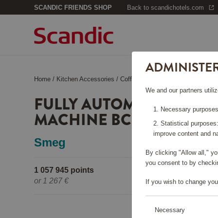
SCANDIC FRIENDS SHOP
Back to scandichotels.com
ADMINISTE
Home
/
Kitchen Accessories
/
Coffee Machines
/
Fully Automat
We and our partners utiliz
FULLY AUTOMATIC ESPR
Necessary purposes:
MACHINE BCC013 BLAC
Statistical purposes
improve content and na
Smeg
By clicking "Allow all," 
you consent to by checkin
1 057 945 points
Pleas
or
1 267 €
If you wish to change you
Necessary