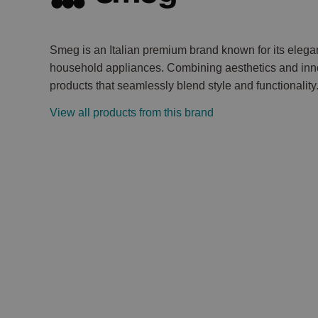
Smeg is an Italian premium brand known for its elega
household appliances. Combining aesthetics and inno
products that seamlessly blend style and functionality
View all products from this brand