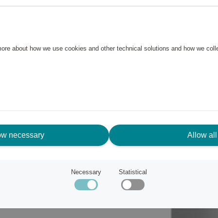
th just one push of Smeg's
ns and brews your tasty coffee
 more about how we use cookies and other technical solutions and how we col
fect cup of coffee and with the
ow necessary
Allow all
Necessary
Statistical