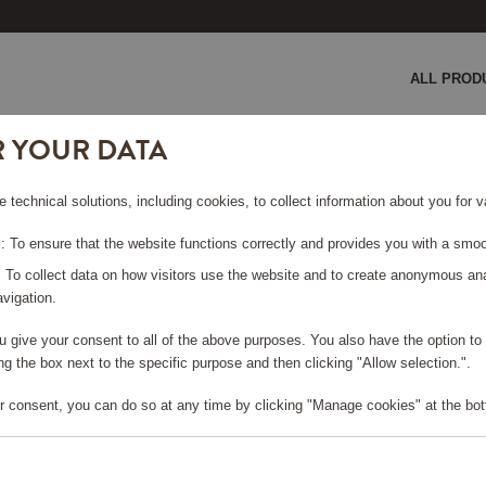
ALL PROD
R YOUR DATA
ic Espresso Machine BCC013 Black
e technical solutions, including cookies, to collect information about you for
ESSO
 To ensure that the website functions correctly and provides you with a smoo
K
: To collect data on how visitors use the website and to create anonymous an
vigation.
you give your consent to all of the above purposes. You also have the option t
g the box next to the specific purpose and then clicking "Allow selection.".
e log in, in order to purchase
r consent, you can do so at any time by clicking "Manage cookies" at the bot