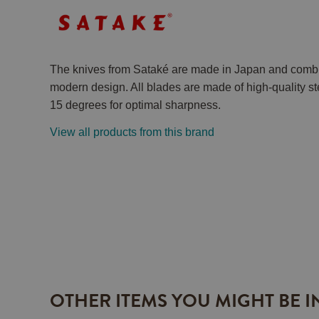
The knives from Sataké are made in Japan and combi
modern design. All blades are made of high-quality st
15 degrees for optimal sharpness.
View all products from this brand
OTHER ITEMS YOU MIGHT BE I