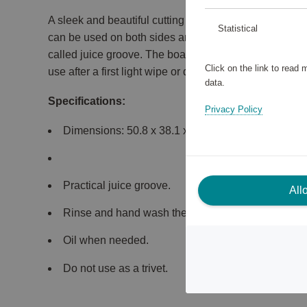
A sleek and beautiful cutting board made of bamboo f
Statistical
can be used on both sides and measures 50 x 38 x 4 
called juice groove. The board is treated with a protect
Click on the link to read
use after a first light wipe or quick hand wash.
data.
Specifications:
Privacy Policy
Dimensions: 50.8 x 38.1 x 3.8 cm.
Practical juice groove.
All
Rinse and hand wash the cutting board gently.
Oil when needed.
Do not use as a trivet.