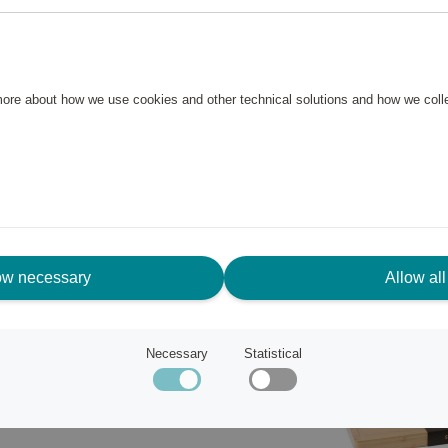
rom Satake. The cutting board
cm. One side features a so-
ive oil finish and is ready to
 more about how we use cookies and other technical solutions and how we col
ow necessary
Allow all
Necessary
Statistical