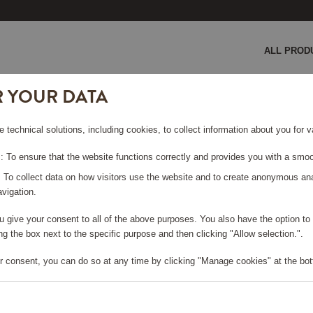
ALL PROD
R YOUR DATA
 Bamboo
e technical solutions, including cookies, to collect information about you for
MBOO
 To ensure that the website functions correctly and provides you with a smoo
: To collect data on how visitors use the website and to create anonymous an
vigation.
you give your consent to all of the above purposes. You also have the option t
e log in, in order to purchase
g the box next to the specific purpose and then clicking "Allow selection.".
r consent, you can do so at any time by clicking "Manage cookies" at the bot