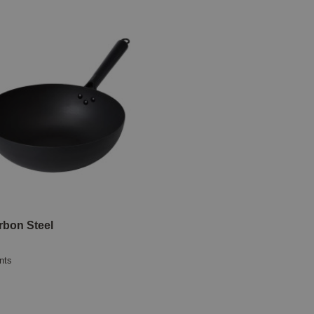
bon Steel
nts