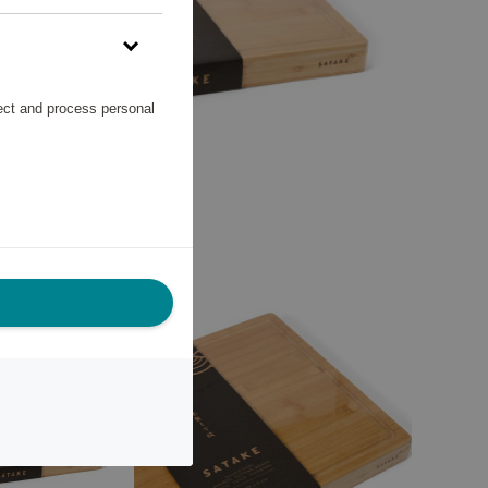
lect and process personal