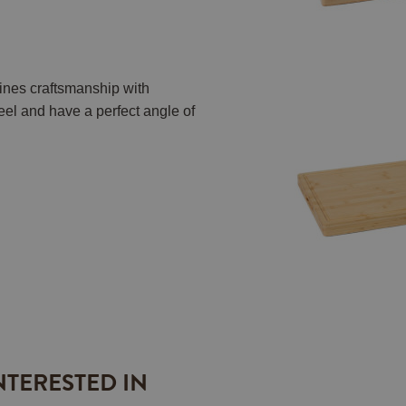
nes craftsmanship with
eel and have a perfect angle of
NTERESTED IN