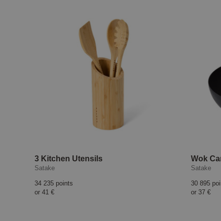
3 Kitchen Utensils
Wok Car
Satake
Satake
34 235 points
30 895 poi
or
41 €
or
37 €