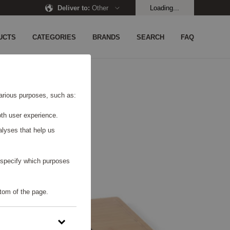
Deliver to
:
Other
Loading...
UCTS
CATEGORIES
BRANDS
SEARCH
FAQ
 various purposes, such as:
th user experience.
alyses that help us
o specify which purposes
tom of the page.