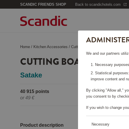
SCANDIC FRIENDS SHOP
Back to scandichotels.com
ADMINISTE
Home
/
Kitchen Accessories
/
Cutting Boards
/
Cutting Board of
We and our partners utiliz
CUTTING BOARD OF BA
Necessary purposes:
Statistical purposes
Satake
improve content and na
By clicking "Allow all," 
40 915 points
Pleas
you consent to by checkin
or
49 €
If you wish to change you
Necessary
Product description