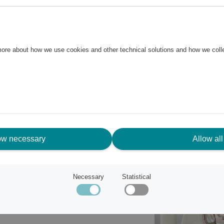
and mixers are finished in
 kitchen or match in with
 more about how we use cookies and other technical solutions and how we col
fficient. An 800W motor and 10
recipes, the Smooth Start
he planetary rotary movement
ow necessary
Allow all
Necessary
Statistical
en overloaded.