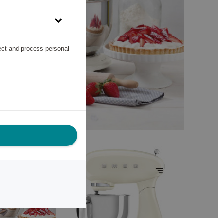
lect and process personal