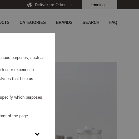
Deliver to
:
Other
Loading...
UCTS
CATEGORIES
BRANDS
SEARCH
FAQ
 various purposes, such as:
th user experience.
alyses that help us
o specify which purposes
tom of the page.