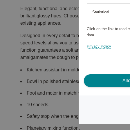
Elegant, functional and eclectic: SMF03 full colour st
Statistical
brilliant glossy hues. Choose a colour to contrast your
existing appliances.
Click on the link to read
data.
Designed in every detail to be robust, resistant and e
speed levels allow you to use the mixer for different 
Privacy Policy
function guarantees a soft and gradual start, while t
amalgamates the dough to perfection.
Kitchen assistant in molded aluminum.
All
Bowl in polished stainless steel (4.8 liters).
Foot and motor in matching color.
10 speeds.
Safety stop when the engine arm is raised and wh
Planetary mixing function.