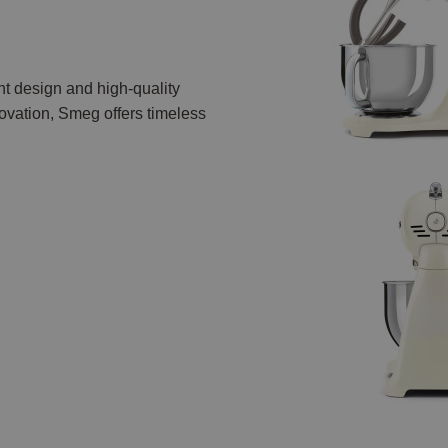
nt design and high-quality
vation, Smeg offers timeless
.