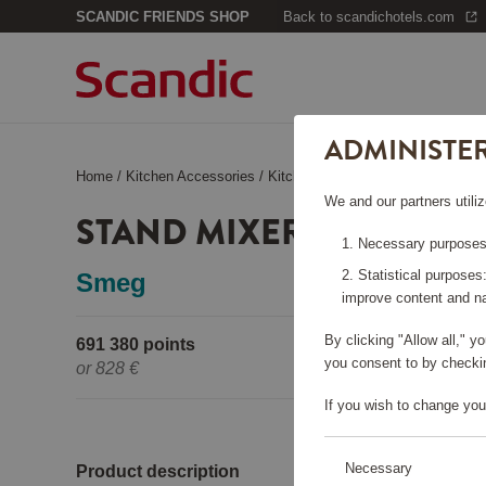
SCANDIC FRIENDS SHOP
Back to scandichotels.com
ADMINISTE
Home
/
Kitchen Accessories
/
Kitchen Appliances
/
Stand Mixer
We and our partners utiliz
STAND MIXER SMF03 CR
Necessary purposes:
Statistical purposes
Smeg
improve content and na
By clicking "Allow all," 
691 380 points
Pleas
you consent to by checkin
or
828 €
If you wish to change you
Necessary
Product description