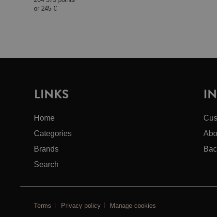
or
245 €
LINKS
I
Home
Cus
Categories
Abo
Brands
Bac
Search
Terms
Privacy policy
Manage cookies