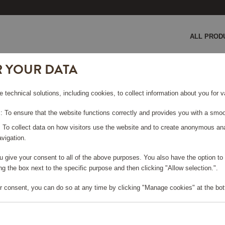
ALL PROD
R YOUR DATA
 SMF03 Creme
e technical solutions, including cookies, to collect information about you for
EME
 To ensure that the website functions correctly and provides you with a smoo
: To collect data on how visitors use the website and to create anonymous an
vigation.
you give your consent to all of the above purposes. You also have the option t
e log in, in order to purchase
g the box next to the specific purpose and then clicking "Allow selection.".
r consent, you can do so at any time by clicking "Manage cookies" at the bot