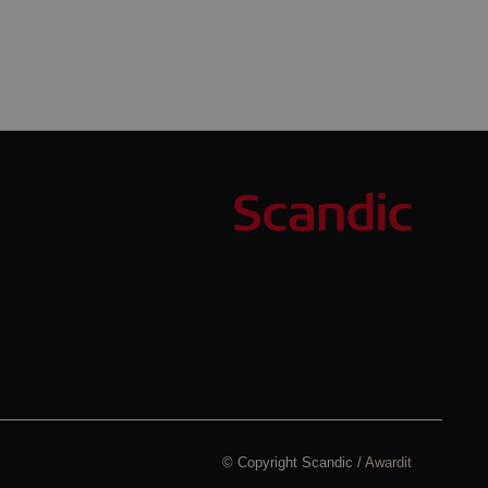
© Copyright Scandic /
Awardit