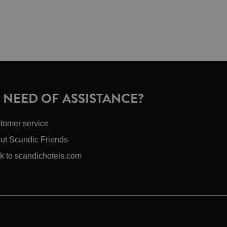
N NEED OF ASSISTANCE?
tomer service
ut Scandic Friends
k to scandichotels.com