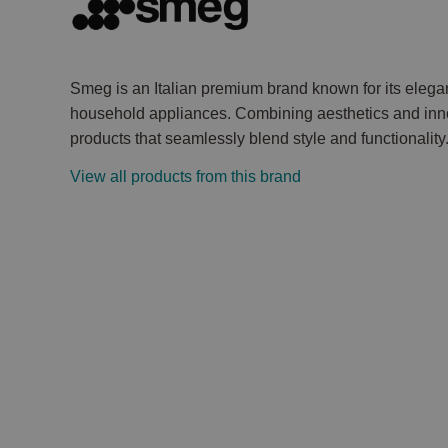
Smeg is an Italian premium brand known for its elega
household appliances. Combining aesthetics and inno
products that seamlessly blend style and functionality
View all products from this brand