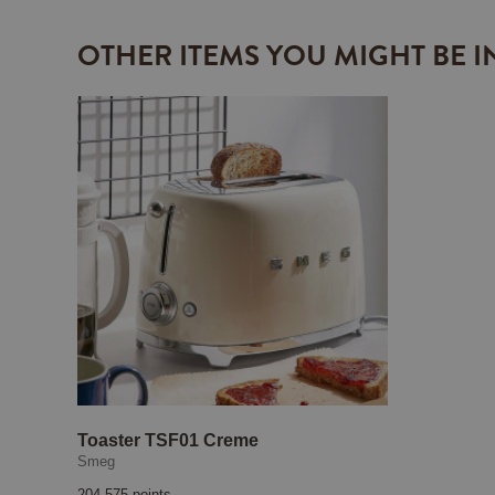
OTHER ITEMS YOU MIGHT BE I
Toaster TSF01 Creme
Smeg
204 575 points