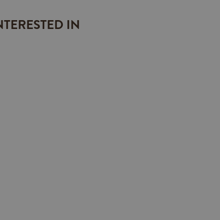
NTERESTED IN