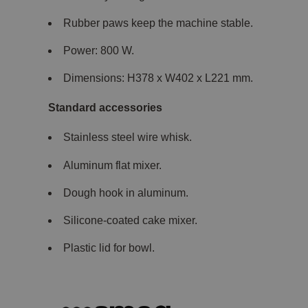
Rubber paws keep the machine stable.
Power: 800 W.
Dimensions: H378 x W402 x L221 mm.
Standard accessories
Stainless steel wire whisk.
Aluminum flat mixer.
Dough hook in aluminum.
Silicone-coated cake mixer.
Plastic lid for bowl.