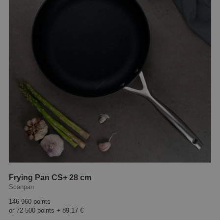
Frying Pan CS+ 28 cm
Scanpan
146 960 points
or
72 500 points
+
89,17 €