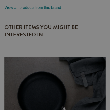
View all products from this brand
OTHER ITEMS YOU MIGHT BE
INTERESTED IN