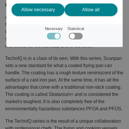
Product description
Allow necessary
Allow all
A roaster from Scanpan is your steady faithful servant in
the kitchen. The areas of use are many. For example, you
Necessary
Statistical
can use it for gratins, lasagna, roasted root vegetables,
steak or salmon side. The best thing is that the roaster
works both on the stovetop and in the oven.
TechnIQ is in a class of its own. With this series, Scanpan
sets a new standard for what a coated frying pan can
handle. The coating has a rough texture reminiscent of the
surface of a cast iron pan. At the same time, it has all the
advantages that come with a traditional non-stick coating.
The coating is called Stratanium+ and is considered the
market's toughest. It is also completely free of the
environmentally hazardous substances PFOA and PFOS.
The TechnIQ series is the result of a unique collaboration
with professional chefs. The frying and cooking vessels