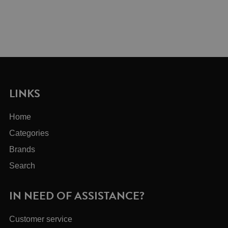
LINKS
Home
Categories
Brands
Search
IN NEED OF ASSISTANCE?
Customer service