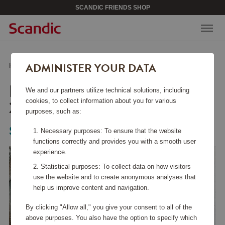
SCANDIC FRIENDS SHOP
ADMINISTER YOUR DATA
Home
/
Kitchen Accessories
/
Fry Pans
/
Roaster TechnIQ 28x28 cm
ROASTER TECHNIQ
We and our partners utilize technical solutions, including
28X28 CM
cookies, to collect information about you for various
purposes, such as:
Scanpan
Necessary purposes: To ensure that the website
functions correctly and provides you with a smooth user
experience.
Statistical purposes: To collect data on how visitors
use the website and to create anonymous analyses that
help us improve content and navigation.
By clicking "Allow all," you give your consent to all of the
above purposes. You also have the option to specify which