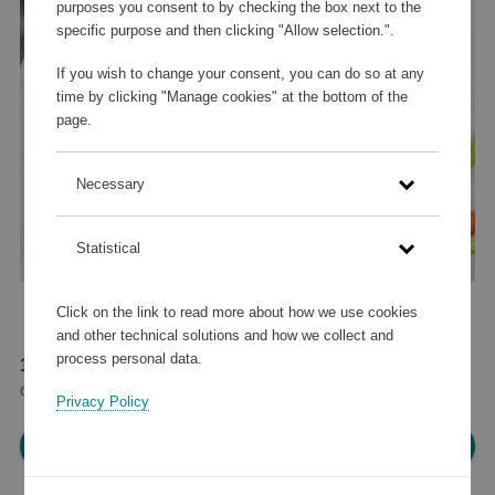
purposes you consent to by checking the box next to the
specific purpose and then clicking "Allow selection.".
If you wish to change your consent, you can do so at any
time by clicking "Manage cookies" at the bottom of the
page.
Necessary
Statistical
Click on the link to read more about how we use cookies
and other technical solutions and how we collect and
process personal data.
177 020 points
or
212 €
Privacy Policy
Please log in, in order to purchase