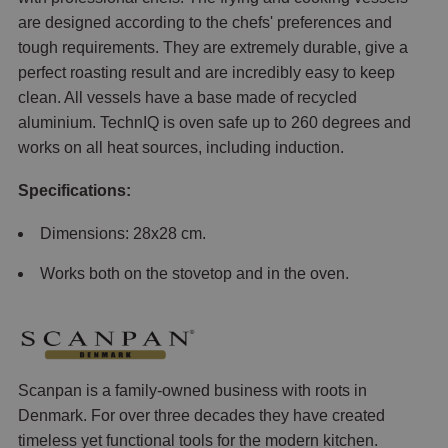
are designed according to the chefs' preferences and
tough requirements. They are extremely durable, give a
perfect roasting result and are incredibly easy to keep
clean. All vessels have a base made of recycled
aluminium. TechnIQ is oven safe up to 260 degrees and
works on all heat sources, including induction.
Specifications:
Dimensions: 28x28 cm.
Works both on the stovetop and in the oven.
Scanpan is a family-owned business with roots in
Denmark. For over three decades they have created
timeless yet functional tools for the modern kitchen.