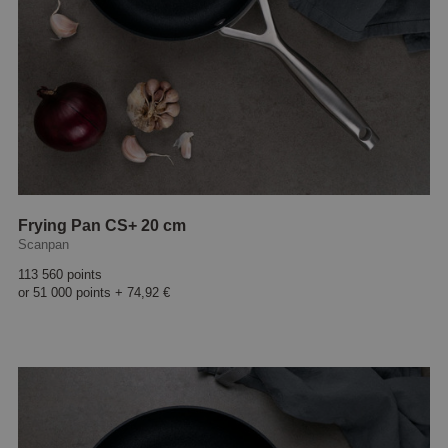
Frying Pan CS+ 20 cm
Scanpan
113 560 points
or
51 000 points
+
74,92 €