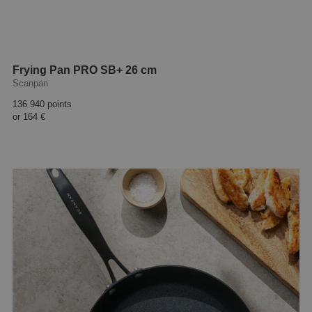
Frying Pan PRO SB+ 26 cm
Scanpan
136 940 points
or
164 €