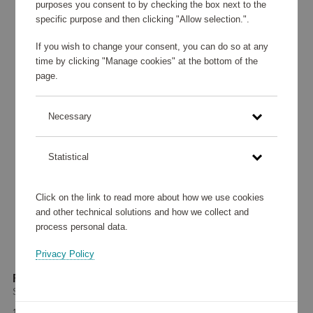
purposes you consent to by checking the box next to the
specific purpose and then clicking "Allow selection.".
If you wish to change your consent, you can do so at any
time by clicking "Manage cookies" at the bottom of the
page.
Necessary
Statistical
Click on the link to read more about how we use cookies
and other technical solutions and how we collect and
process personal data.
Privacy Policy
Fry Pan 24 cm
Scanpan
132 765 points