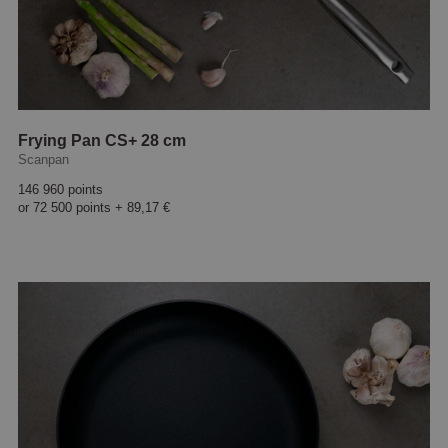
Frying Pan CS+ 28 cm
Scanpan
146 960 points
or
72 500 points
+
89,17 €