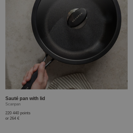
Sauté pan with lid
Scanpan
220 440 points
or
264 €