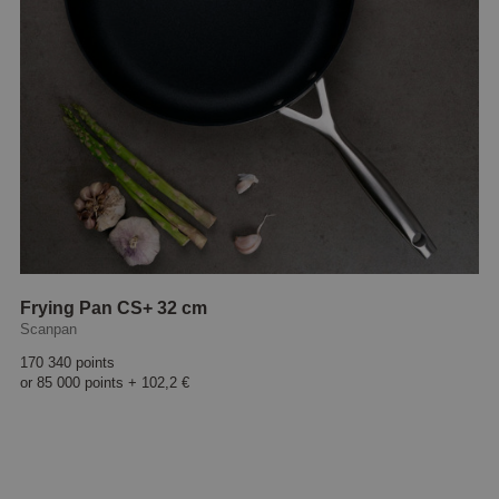
Frying Pan CS+ 32 cm
Scanpan
170 340 points
or
85 000 points
+
102,2 €