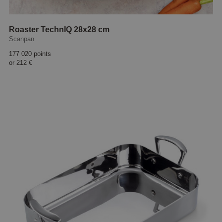
Roaster TechnIQ 28x28 cm
Scanpan
177 020 points
or
212 €