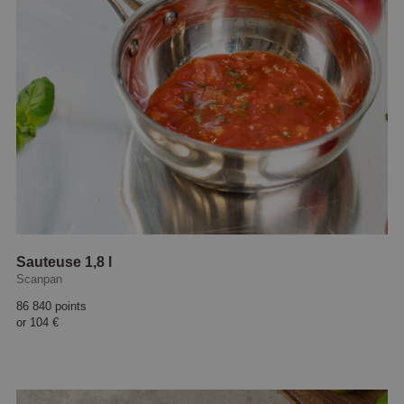
Sauteuse 1,8 l
Scanpan
86 840 points
or
104 €