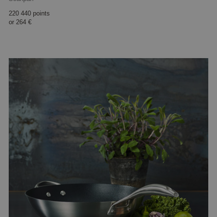
220 440 points
or
264 €