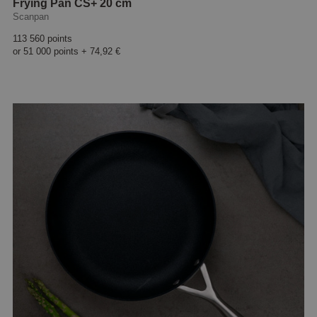
Frying Pan CS+ 20 cm
Scanpan
113 560 points
or
51 000 points
+
74,92 €