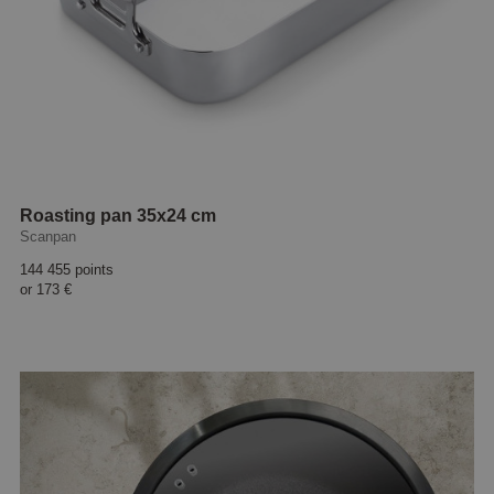
Roasting pan 35x24 cm
Scanpan
144 455 points
or
173 €