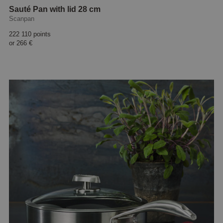
Sauté Pan with lid 28 cm
Scanpan
222 110 points
or
266 €