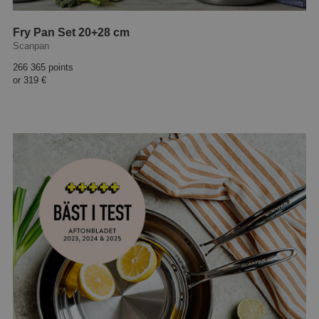
Fry Pan Set 20+28 cm
Scanpan
266 365 points
or
319 €