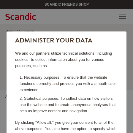
SCANDIC FRIENDS SHOP
Home
/
Scanpan
ADMINISTER YOUR DATA
SCANPAN
We and our partners utilize technical solutions, including
cookies, to collect information about you for various
purposes, such as:
Viewing 22 products
Necessary purposes: To ensure that the website
functions correctly and provides you with a smooth user
experience.
All filters
Sort
Statistical purposes: To collect data on how visitors
use the website and to create anonymous analyses that
help us improve content and navigation.
By clicking "Allow all," you give your consent to all of the
above purposes. You also have the option to specify which