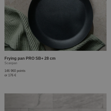
Frying pan PRO SB+ 28 cm
Scanpan
146 960 points
or
176 €