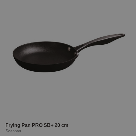
Frying Pan PRO SB+ 20 cm
Scanpan