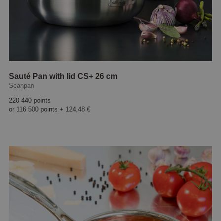
Sauté Pan with lid CS+ 26 cm
Scanpan
220 440 points
or
116 500 points
+
124,48 €