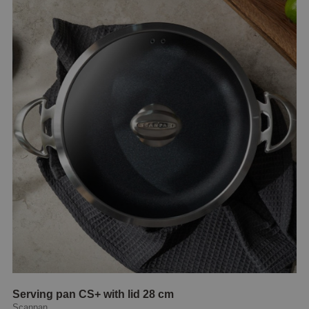
Serving pan CS+ with lid 28 cm
Scanpan