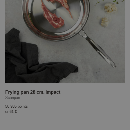
Frying pan 28 cm, Impact
Scanpan
50 935 points
or
61 €