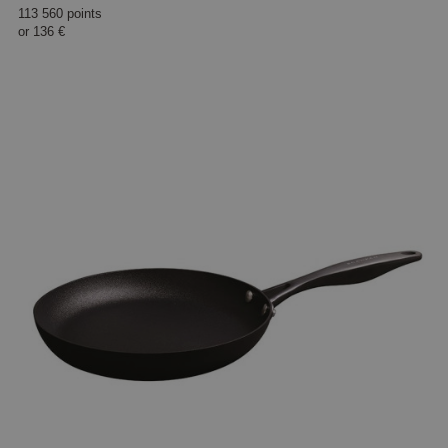
113 560 points
or
136 €