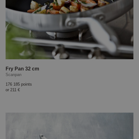
Fry Pan 32 cm
Scanpan
176 185 points
or
211 €