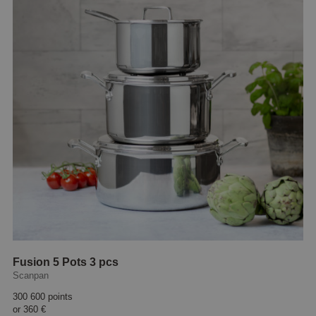
Fusion 5 Pots 3 pcs
Scanpan
300 600 points
or
360 €