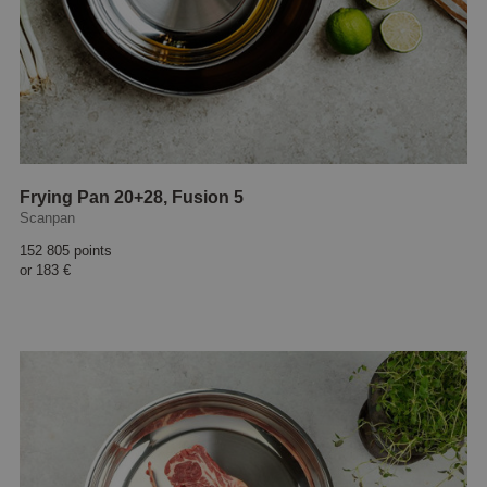
Frying Pan 20+28, Fusion 5
Scanpan
152 805 points
or
183 €