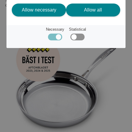
or
159 €
Allow necessary
Allow all
Necessary
Statistical