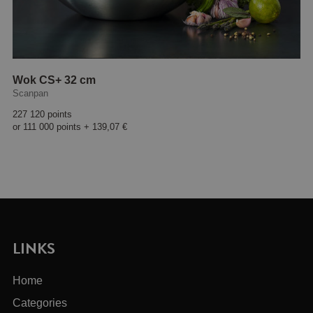
Wok CS+ 32 cm
Scanpan
227 120 points
or
111 000 points
+
139,07 €
LINKS
Home
Categories