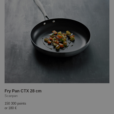
Fry Pan CTX 28 cm
Scanpan
150 300 points
or
180 €