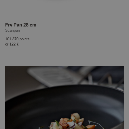
Fry Pan 28 cm
Scanpan
101 870 points
or
122 €