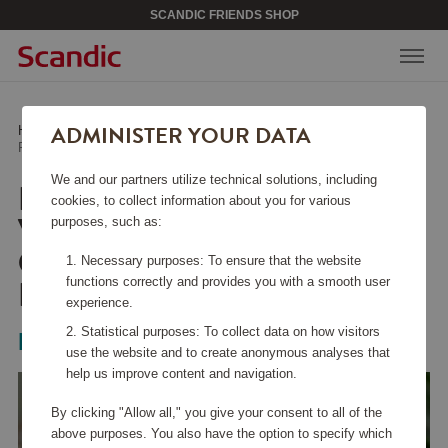
SCANDIC FRIENDS SHOP
ADMINISTER YOUR DATA
Home
/
Kitchen Accessories
/
Glass & Porcelain
/
Red Wine Glass Veloce Cabernet/Merlot 2-pack
We and our partners utilize technical solutions, including
RED WINE GLASS
cookies, to collect information about you for various
VELOCE
purposes, such as:
CABERNET/MERLOT 2-
Necessary purposes: To ensure that the website
PACK
functions correctly and provides you with a smooth user
experience.
Statistical purposes: To collect data on how visitors
Riedel
use the website and to create anonymous analyses that
help us improve content and navigation.
By clicking "Allow all," you give your consent to all of the
above purposes. You also have the option to specify which