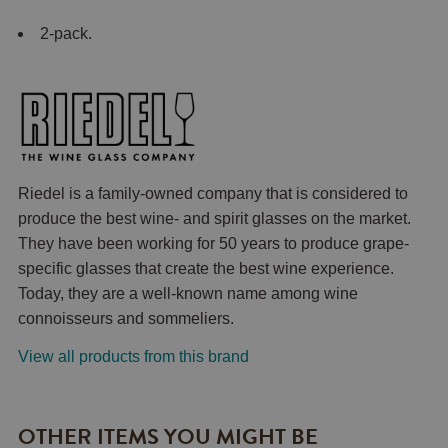
2-pack.
Riedel is a family-owned company that is considered to
produce the best wine- and spirit glasses on the market.
They have been working for 50 years to produce grape-
specific glasses that create the best wine experience.
Today, they are a well-known name among wine
connoisseurs and sommeliers.
View all products from this brand
OTHER ITEMS YOU MIGHT BE