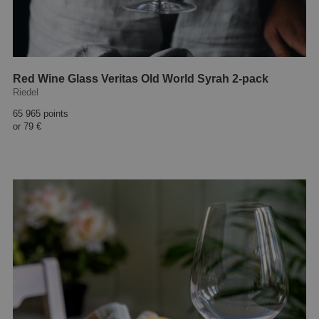
Red Wine Glass Veritas Old World Syrah 2-pack
Riedel
65 965 points
or
79 €