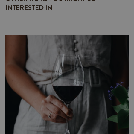
INTERESTED IN