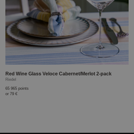
Red Wine Glass Veloce Cabernet/Merlot 2-pack
Riedel
65 965 points
or
79 €