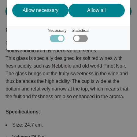
Allow necessary
Allow all
Please log in, in order to purchase
Product description
Necessary
Statistical
Grape-specific wine glass for Old World Pinot
Noir/Nebbiolo from Riedel's Veloce series.
This glass is specially designed for soft red wines with
fresh acidity, such as Nebbiolo and old world Pinot Noir.
The glass brings out the fruity sweetness in the wine and
thus balances the high acidity. The cup is wide at the
bottom and relatively narrow at the top, which means that
the fruit and freshness are also enhanced in the aroma.
Specifications:
Size: 24.7 cm.