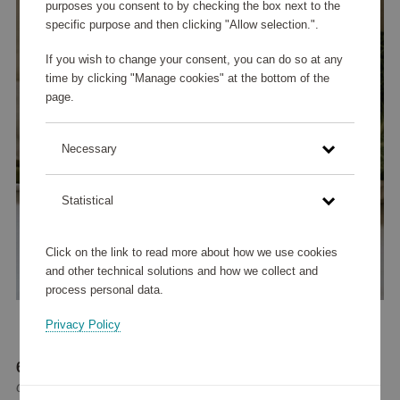
purposes you consent to by checking the box next to the
specific purpose and then clicking "Allow selection.".
If you wish to change your consent, you can do so at any
time by clicking "Manage cookies" at the bottom of the
page.
Necessary
Statistical
Click on the link to read more about how we use cookies
and other technical solutions and how we collect and
process personal data.
Privacy Policy
65 965 points
or
79 €