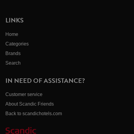
LINKS
Home
Categories
Brands
Search
IN NEED OF ASSISTANCE?
Customer service
About Scandic Friends
Back to scandichotels.com