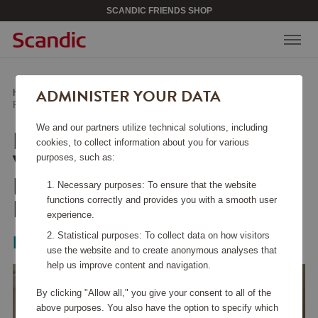
SCANDIC FRIENDS SHOP
ADMINISTER YOUR DATA
Home
/
Kitchen Accessories
/
Glass & Porcelain
/
Red Wine Glass Veloce Pinot Noir/Nebbiolo 2-pack
We and our partners utilize technical solutions, including
RED WINE GLASS
cookies, to collect information about you for various
VELOCE PINOT
purposes, such as:
NOIR/NEBBIOLO 2-
Necessary purposes: To ensure that the website
PACK
functions correctly and provides you with a smooth user
experience.
Statistical purposes: To collect data on how visitors
Riedel
use the website and to create anonymous analyses that
help us improve content and navigation.
By clicking "Allow all," you give your consent to all of the
above purposes. You also have the option to specify which