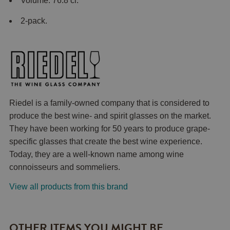
Volume: 76.8 cl.
2-pack.
Riedel is a family-owned company that is considered to
produce the best wine- and spirit glasses on the market.
They have been working for 50 years to produce grape-
specific glasses that create the best wine experience.
Today, they are a well-known name among wine
connoisseurs and sommeliers.
View all products from this brand
OTHER ITEMS YOU MIGHT BE