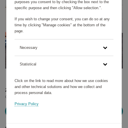
purposes you consent to by checking the box next to the
specific purpose and then clicking "Allow selection.".
If you wish to change your consent, you can do so at any
time by clicking "Manage cookies" at the bottom of the
page.
Necessary
Statistical
Click on the link to read more about how we use cookies
and other technical solutions and how we collect and
204 575 points
process personal data.
or
245 €
Privacy Policy
Please log in, in order to purchase