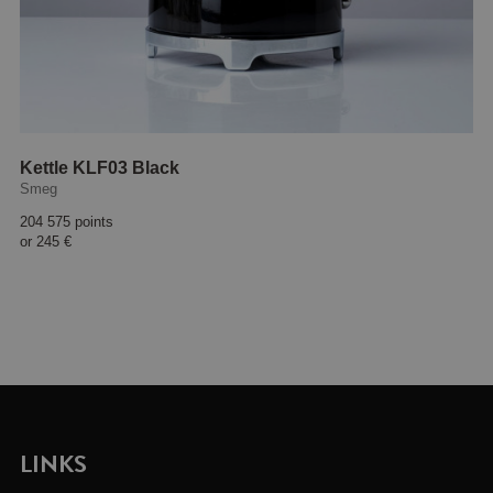
Kettle KLF03 Black
Smeg
204 575 points
or
245 €
LINKS