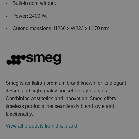
Built-in cord winder.
Power: 2400 W.
Outer dimensions: H260 x W223 x L170 mm.
Smeg is an Italian premium brand known for its elegant
design and high-quality household appliances.
Combining aesthetics and innovation, Smeg offers
timeless products that seamlessly blend style and
functionality.
View all products from this brand