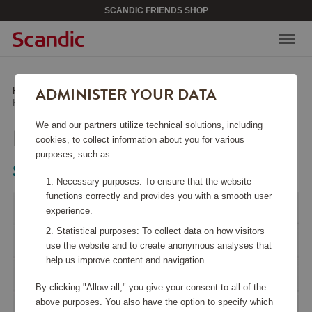
SCANDIC FRIENDS SHOP
ADMINISTER YOUR DATA
Home
/
Kitchen Accessories
/
Kitchen Appliances
/
Kettle KLF03 Creme
We and our partners utilize technical solutions, including
KETTLE KLF03 CREME
cookies, to collect information about you for various
purposes, such as:
Smeg
Necessary purposes: To ensure that the website
functions correctly and provides you with a smooth user
experience.
Statistical purposes: To collect data on how visitors
use the website and to create anonymous analyses that
help us improve content and navigation.
By clicking "Allow all," you give your consent to all of the
above purposes. You also have the option to specify which