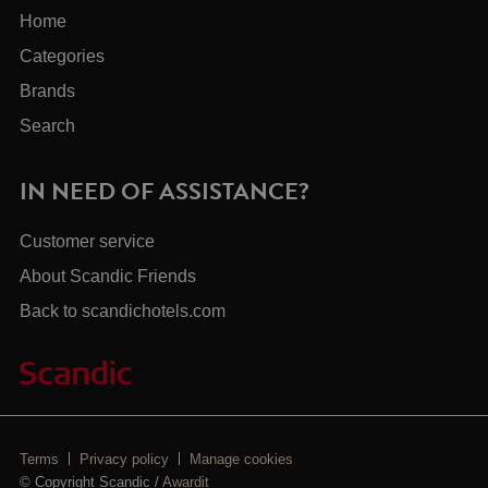
Home
Categories
Brands
Search
IN NEED OF ASSISTANCE?
Customer service
About Scandic Friends
Back to scandichotels.com
Terms
Privacy policy
Manage cookies
© Copyright Scandic /
Awardit