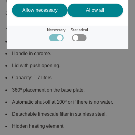
Product description
Allow necessary
Allow all
Classically designed kettle from Italian Smeg. The kettle
is part of Smeg's retro-inspired kitchen machines and
kitchen appliances.
Necessary
Statistical
Made of stainless steel.
Handle in chrome.
Lid with push opening.
Capacity: 1.7 liters.
360º placement on the base plate.
Automatic shut-off at 100º or if there is no water.
Detachable limescale filter in stainless steel.
Hidden heating element.