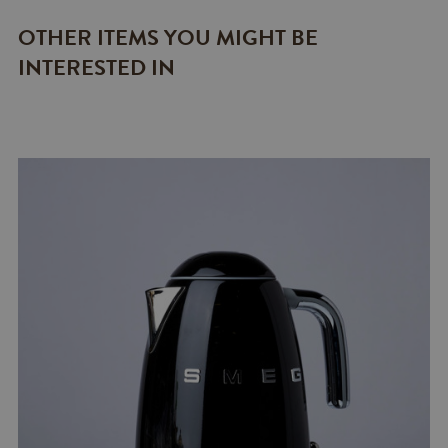
OTHER ITEMS YOU MIGHT BE
INTERESTED IN