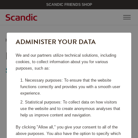
SCANDIC FRIENDS SHOP
ADMINISTER YOUR DATA
Home
/
Home Electronics
/
Kitchen Appliances
/
Kettle
KETTLE
We and our partners utilize technical solutions, including
cookies, to collect information about you for various
purposes, such as:
Smeg
Necessary purposes: To ensure that the website
functions correctly and provides you with a smooth user
experience.
Statistical purposes: To collect data on how visitors
use the website and to create anonymous analyses that
help us improve content and navigation.
By clicking "Allow all," you give your consent to all of the
above purposes. You also have the option to specify which