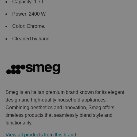
Capacity: 1.7 l.
Power: 2400 W.
Color: Chrome.
Cleaned by hand.
Smeg is an Italian premium brand known for its elegant
design and high-quality household appliances.
Combining aesthetics and innovation, Smeg offers
timeless products that seamlessly blend style and
functionality.
View all products from this brand