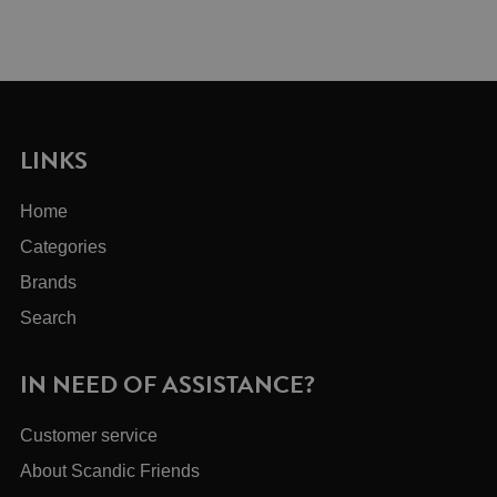
LINKS
Home
Categories
Brands
Search
IN NEED OF ASSISTANCE?
Customer service
About Scandic Friends