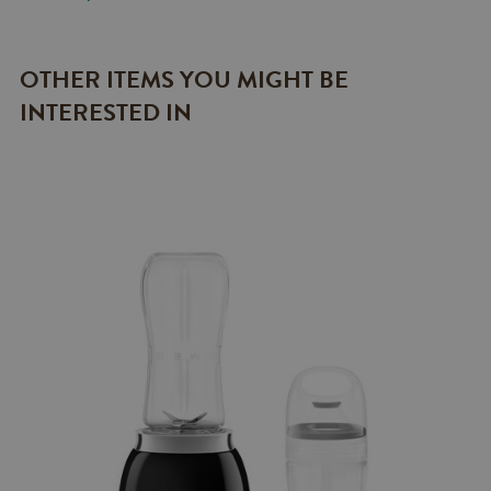
OTHER ITEMS YOU MIGHT BE
INTERESTED IN