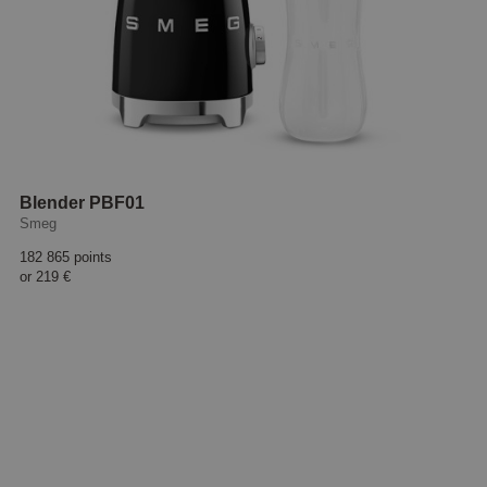
Blender PBF01
Smeg
182 865 points
or
219 €