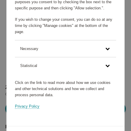
purposes you consent to by checking the box next to the
specific purpose and then clicking "Allow selection.".
If you wish to change your consent, you can do so at any
time by clicking "Manage cookies" at the bottom of the
page.
Necessary
Statistical
Click on the link to read more about how we use cookies
247 160 points
and other technical solutions and how we collect and
or
296 €
process personal data.
Privacy Policy
Please log in, in order to purchase
Product description