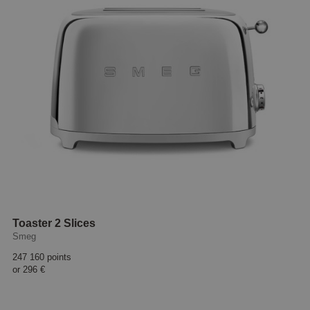
Toaster 2 Slices
Smeg
247 160 points
or
296 €