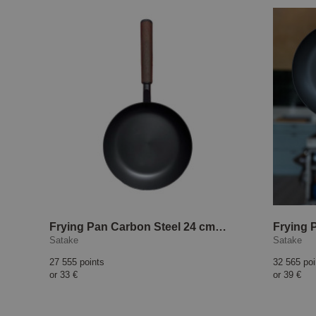
Frying Pan Carbon Steel 24 cm Tina Nordström html Copy Edit
Satake
Satake
27 555 points
32 565 poi
or
33 €
or
39 €