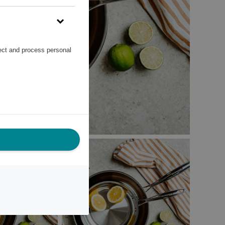
lect and process personal