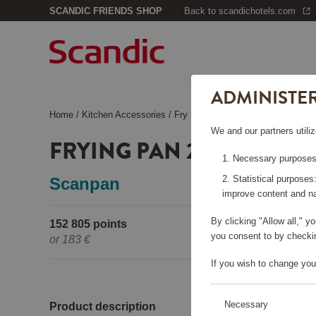
SCANDIC FRIENDS SHOP
Back to scandichotels.com
ADMINISTE
Home
/
Kitchen Accessories
/
Fry Pans
/
Frying Pan 20+28, Fus
We and our partners utiliz
FRYING PAN 20+28, FUSI
Necessary purposes:
Statistical purposes
Scanpan
improve content and na
By clicking "Allow all," 
152 805 points
Pleas
you consent to by checkin
or
183 €
If you wish to change you
Necessary
Product description