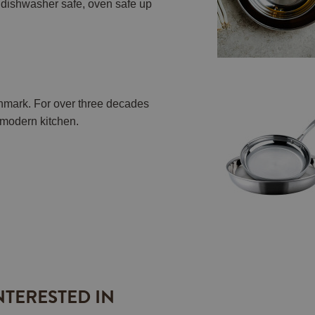
h, dishwasher safe, oven safe up
nmark. For over three decades
e modern kitchen.
NTERESTED IN