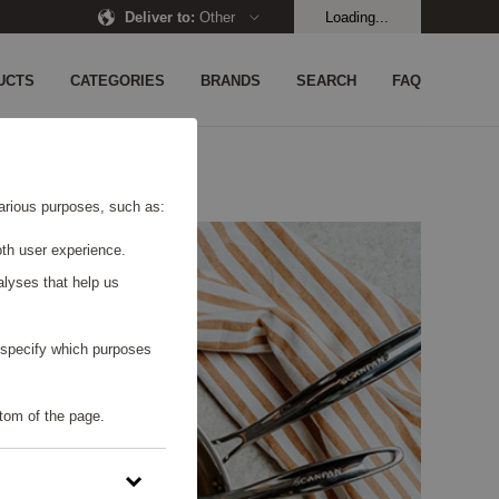
Deliver to
:
Other
Loading...
UCTS
CATEGORIES
BRANDS
SEARCH
FAQ
 various purposes, such as:
th user experience.
alyses that help us
o specify which purposes
tom of the page.