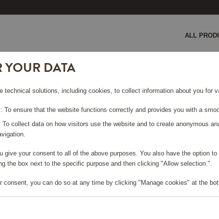
ALL PROD
R YOUR DATA
ion 5
e technical solutions, including cookies, to collect information about you for
ON 5
 To ensure that the website functions correctly and provides you with a smoo
: To collect data on how visitors use the website and to create anonymous an
vigation.
you give your consent to all of the above purposes. You also have the option t
e log in, in order to purchase
g the box next to the specific purpose and then clicking "Allow selection.".
r consent, you can do so at any time by clicking "Manage cookies" at the bot