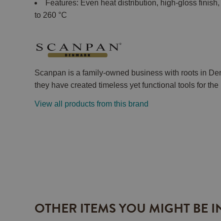
Features: Even heat distribution, high-gloss finis
to 260 °C
Scanpan is a family-owned business with roots in De
they have created timeless yet functional tools for th
View all products from this brand
OTHER ITEMS YOU MIGHT BE I