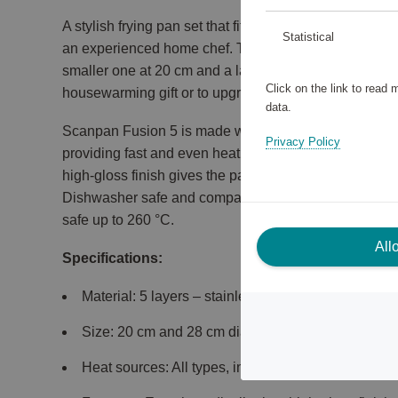
A stylish frying pan set that fits perfectly in any kitc
Statistical
an experienced home chef. The set includes two frying
smaller one at 20 cm and a larger one at 28 cm in dia
Click on the link to read
housewarming gift or to upgrade your kitchen with hi
data.
Scanpan Fusion 5 is made with five layers of stainles
Privacy Policy
providing fast and even heat distribution – perfect for
high-gloss finish gives the pans an exclusive look a
Dishwasher safe and compatible with all heat sources
safe up to 260 °C.
All
Specifications:
Material: 5 layers – stainless steel, aluminium all
Size: 20 cm and 28 cm diameter
Heat sources: All types, including induction