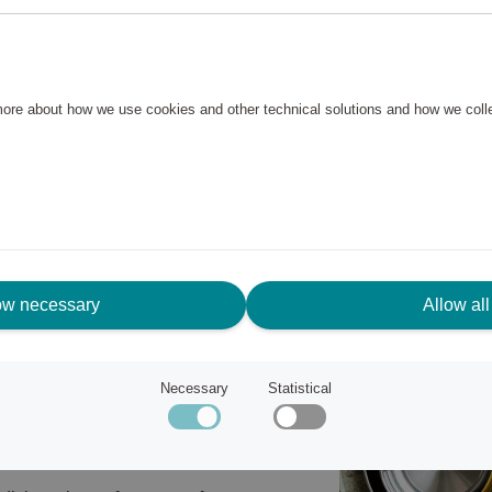
hen – whether you're a beginner or
 pans in different sizes: a
meter. Ideal as a
 more about how we use cookies and other technical solutions and how we col
gh-quality cookware.
s steel and aluminium,
 energy-efficient cooking. The
nd makes them easy to clean.
, including induction. Oven
ow necessary
Allow all
oy, pure aluminium
Necessary
Statistical