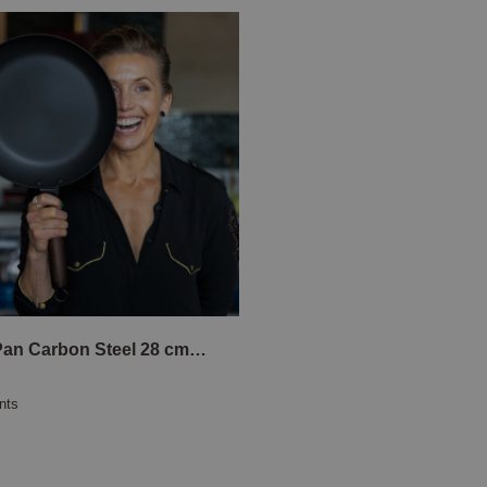
Frying Pan Carbon Steel 28 cm Tina Nordström
nts