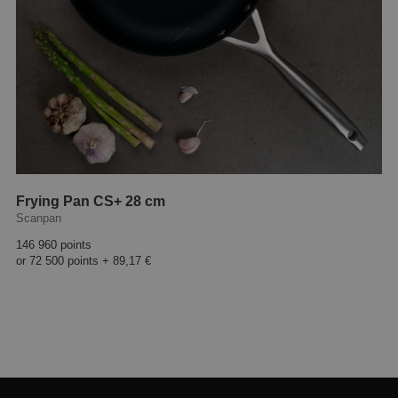
Frying Pan CS+ 28 cm
Scanpan
146 960 points
or
72 500 points
+
89,17 €