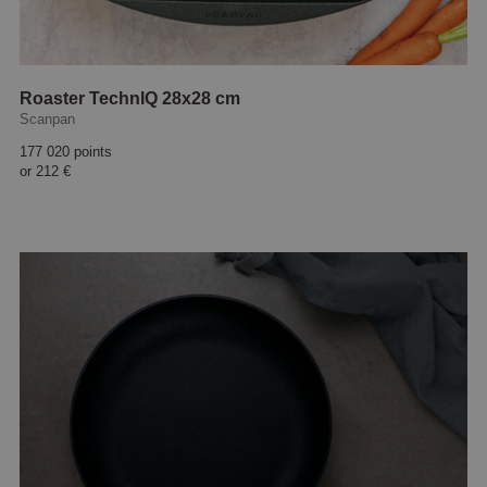
Roaster TechnIQ 28x28 cm
Scanpan
177 020 points
or
212 €