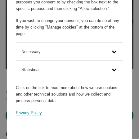
purposes you consent to by checking the box next to the
specific purpose and then clicking "Allow selection.".
If you wish to change your consent, you can do so at any
time by clicking "Manage cookies" at the bottom of the
page.
Necessary
Statistical
Click on the link to read more about how we use cookies
113 560 points
and other technical solutions and how we collect and
or
51 000 points
+
74,92 €
process personal data.
Privacy Policy
Please log in, in order to purchase
Product description