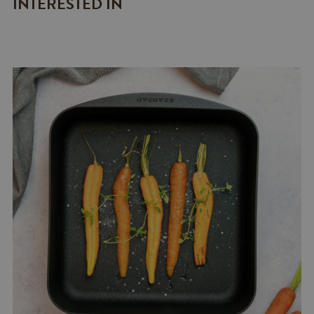
INTERESTED IN