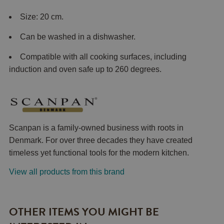
Size: 20 cm.
Can be washed in a dishwasher.
Compatible with all cooking surfaces, including
induction and oven safe up to 260 degrees.
Scanpan is a family-owned business with roots in
Denmark. For over three decades they have created
timeless yet functional tools for the modern kitchen.
View all products from this brand
OTHER ITEMS YOU MIGHT BE