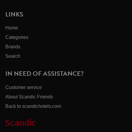
LINKS
Home
Categories
Brands
Search
IN NEED OF ASSISTANCE?
Customer service
About Scandic Friends
Back to scandichotels.com