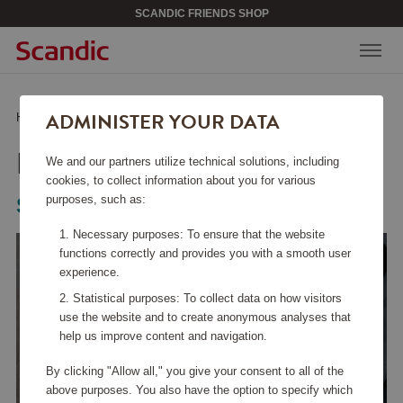
SCANDIC FRIENDS SHOP
ADMINISTER YOUR DATA
Home
/
Kitchen Accessories
/
Fry Pans
/
Frying Pan CS+ 20 cm
FRYING PAN CS+ 20 CM
We and our partners utilize technical solutions, including
cookies, to collect information about you for various
purposes, such as:
Scanpan
Necessary purposes: To ensure that the website
functions correctly and provides you with a smooth user
experience.
Statistical purposes: To collect data on how visitors
use the website and to create anonymous analyses that
help us improve content and navigation.
By clicking "Allow all," you give your consent to all of the
above purposes. You also have the option to specify which