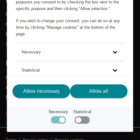
purposes you consent to by checking the box next to the
specific purpose and then clicking "Allow selection.".
Home
If you wish to change your consent, you can do so at any
Categories
time by clicking "Manage cookies" at the bottom of the
page.
Brands
Search
Necessary
IN NEED OF ASSISTANCE?
Statistical
Customer service
About Scandic Friends
Click on the link to read more about how we use cookies
Allow necessary
Allow all
and other technical solutions and how we collect and
Back to scandichotels.com
process personal data.
Necessary
Statistical
Privacy Policy
Terms
Privacy policy
Manage cookies