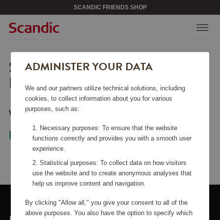
SCANDIC FRIENDS SHOP
SORRY, THIS PAGE COULD
ADMINISTER YOUR DATA
NOT BE FOUND.
We and our partners utilize technical solutions, including
cookies, to collect information about you for various
purposes, such as:
Would you like to go back to the
start
Necessary purposes: To ensure that the website
page
?
functions correctly and provides you with a smooth user
experience.
Statistical purposes: To collect data on how visitors
use the website and to create anonymous analyses that
help us improve content and navigation.
By clicking "Allow all," you give your consent to all of the
above purposes. You also have the option to specify which
LINKS